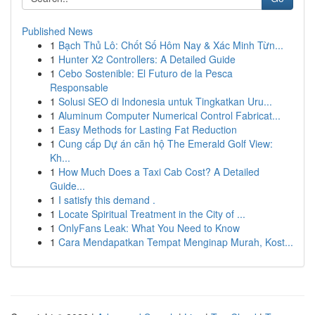
Published News
1
Bạch Thủ Lô: Chốt Số Hôm Nay & Xác Minh Từn...
1
Hunter X2 Controllers: A Detailed Guide
1
Cebo Sostenible: El Futuro de la Pesca
Responsable
1
Solusi SEO di Indonesia untuk Tingkatkan Uru...
1
Aluminum Computer Numerical Control Fabricat...
1
Easy Methods for Lasting Fat Reduction
1
Cung cấp Dự án căn hộ The Emerald Golf View:
Kh...
1
How Much Does a Taxi Cab Cost? A Detailed
Guide...
1
I satisfy this demand .
1
Locate Spiritual Treatment in the City of ...
1
OnlyFans Leak: What You Need to Know
1
Cara Mendapatkan Tempat Menginap Murah, Kost...