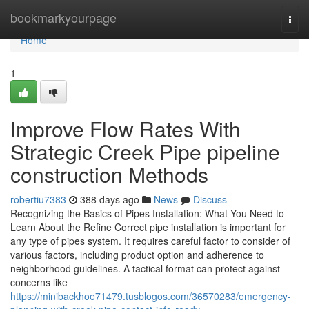
Home
bookmarkyourpage
Togg
navi
Home
1
Improve Flow Rates With
Strategic Creek Pipe pipeline
construction Methods
robertiu7383
388 days ago
News
Discuss
Recognizing the Basics of Pipes Installation: What You Need to
Learn About the Refine Correct pipe installation is important for
any type of pipes system. It requires careful factor to consider of
various factors, including product option and adherence to
neighborhood guidelines. A tactical format can protect against
concerns like
https://minibackhoe71479.tusblogos.com/36570283/emergency-