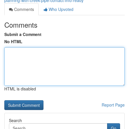
planning-with-creek-pipe-contact-info-ready
Comments
Who Upvoted
Comments
Submit a Comment
No HTML
HTML is disabled
Report Page
Search
Go