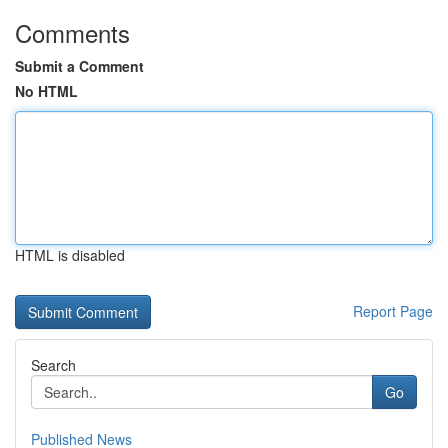
Comments
Submit a Comment
No HTML
HTML is disabled
Report Page
Search
Go
Published News