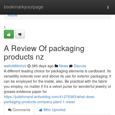
Home
bookmarkyourpage
Togg
navi
Home
1
A Review Of packaging
products nz
walto888ohz0
385 days ago
News
Discuss
A different leading choice for packaging elements is cardboard. Its
versatility extends over and above its use for exterior packaging; it
can be employed for the inside, also. Be practical with the fabric
you employ, no matter if it’s a velvet purse for wonderful jewelry or
grease-evidence paper for
https://judahmqrst.activoblog.com/41275383/what-does-
packaging-products-company-plant-1-mean
Comments
Who Upvoted