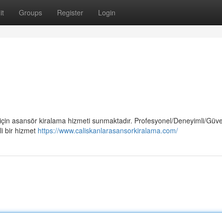
it
Groups
Register
Login
 için asansör kiralama hizmeti sunmaktadır. Profesyonel/Deneyimli/Güven
i bir hizmet
https://www.caliskanlarasansorkiralama.com/