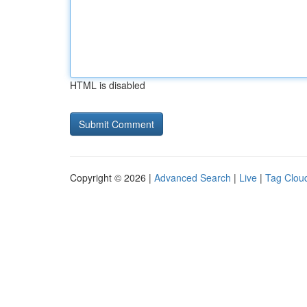
HTML is disabled
Copyright © 2026 |
Advanced Search
|
Live
|
Tag Clou