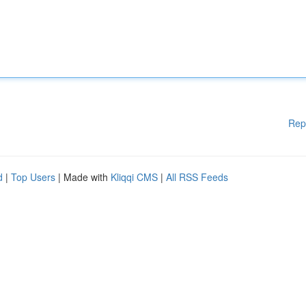
Rep
d
|
Top Users
| Made with
Kliqqi CMS
|
All RSS Feeds