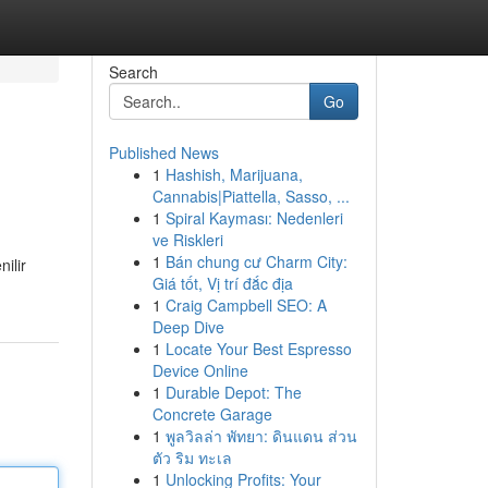
Search
Go
Published News
1
Hashish, Marijuana,
Cannabis|Piattella, Sasso, ...
1
Spiral Kayması: Nedenleri
ve Riskleri
1
Bán chung cư Charm City:
ilir
Giá tốt, Vị trí đắc địa
1
Craig Campbell SEO: A
Deep Dive
1
Locate Your Best Espresso
Device Online
1
Durable Depot: The
Concrete Garage
1
พูลวิลล่า พัทยา: ดินแดน ส่วน
ตัว ริม ทะเล
1
Unlocking Profits: Your