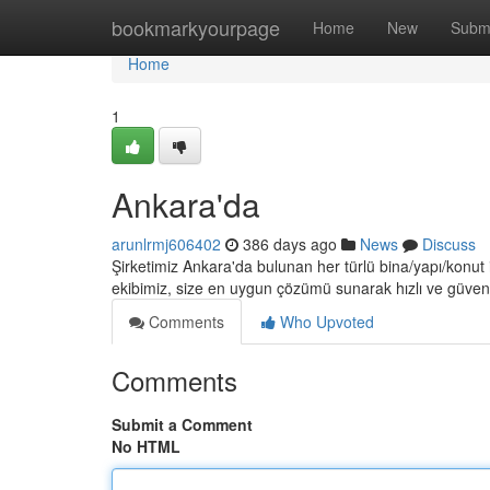
Home
bookmarkyourpage
Home
New
Subm
Home
1
Ankara'da
arunlrmj606402
386 days ago
News
Discuss
Şirketimiz Ankara'da bulunan her türlü bina/yapı/konut
ekibimiz, size en uygun çözümü sunarak hızlı ve güvenl
Comments
Who Upvoted
Comments
Submit a Comment
No HTML