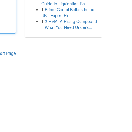
Guide to Liquidation Pa...
1
Prime Combi Boilers in the
UK : Expert Pic...
1
2-FMA: A Rising Compound
– What You Need Unders...
ort Page