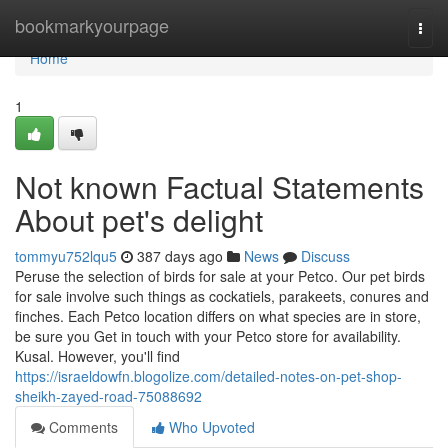
Home
bookmarkyourpage
Togg
navi
Home
1
Not known Factual Statements
About pet's delight
tommyu752lqu5
387 days ago
News
Discuss
Peruse the selection of birds for sale at your Petco. Our pet birds
for sale involve such things as cockatiels, parakeets, conures and
finches. Each Petco location differs on what species are in store,
be sure you Get in touch with your Petco store for availability.
Kusal. However, you'll find
https://israeldowfn.blogolize.com/detailed-notes-on-pet-shop-
sheikh-zayed-road-75088692
Comments
Who Upvoted