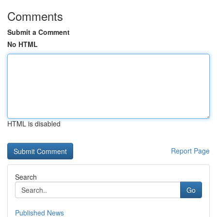
Comments
Submit a Comment
No HTML
HTML is disabled
Report Page
Search
Go
Published News