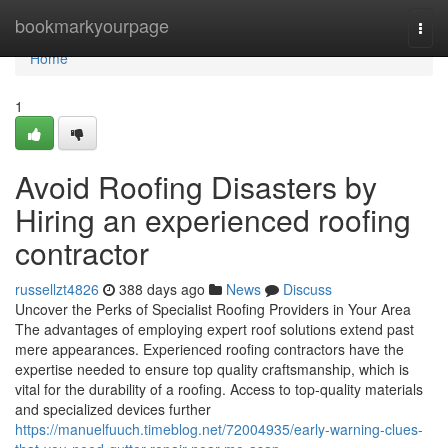
Home
bookmarkyourpage
Togg
navi
Home
1
Avoid Roofing Disasters by
Hiring an experienced roofing
contractor
russellzt4826
388 days ago
News
Discuss
Uncover the Perks of Specialist Roofing Providers in Your Area
The advantages of employing expert roof solutions extend past
mere appearances. Experienced roofing contractors have the
expertise needed to ensure top quality craftsmanship, which is
vital for the durability of a roofing. Access to top-quality materials
and specialized devices further
https://manuelfuuch.timeblog.net/72004935/early-warning-clues-