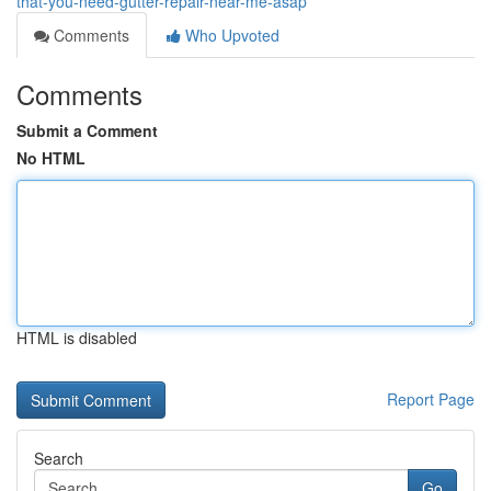
that-you-need-gutter-repair-near-me-asap
Comments
Who Upvoted
Comments
Submit a Comment
No HTML
HTML is disabled
Report Page
Search
Go