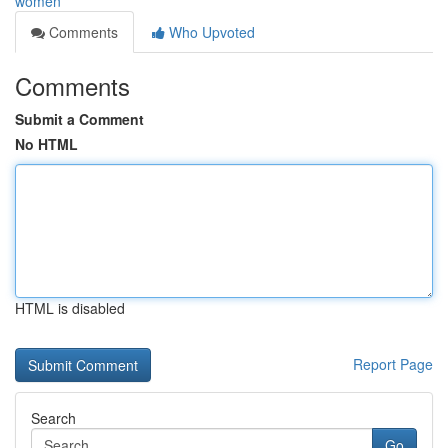
women
Comments
Who Upvoted
Comments
Submit a Comment
No HTML
HTML is disabled
Report Page
Search
Go