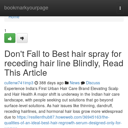
Home
bookmarkyourpage
Togg
navi
Home
1
Don't Fall to Best hair spray for
receding hair line Blindly, Read
This Article
cullenw741imp3
388 days ago
News
Discuss
Experience India's First Urban Hair Care Brand Elevating Scalp
and Hair Health A major shift is underway in the Indian hair care
landscape, with people seeking out solutions that go beyond
surface-level solutions. As hair issues like thinning, dandruff,
receding hairlines, and hormonal hair loss grow more widespread
due to
https://resilienthub87.howeweb.com/36945163/the-
qualities-of-an-ideal-best-hair-regrowth-serum-designed-only-for-