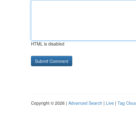
HTML is disabled
Copyright © 2026 |
Advanced Search
|
Live
|
Tag Clou