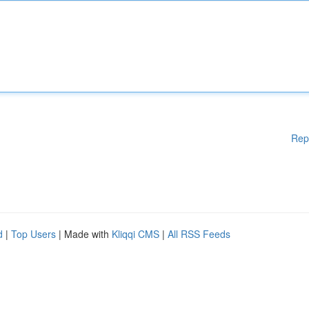
Rep
d
|
Top Users
| Made with
Kliqqi CMS
|
All RSS Feeds