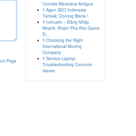
Comida Mexicana Antigua
1
Agen SEO Indonesia
Terbaik: Dorong Bisnis !
1
nohuwin – Đăng Nhập
Nhanh, Khám Phá Kho Game
Đ...
1
Choosing the Right
International Moving
Company
1
Service Laptop:
ort Page
Troubleshooting Common
Issues