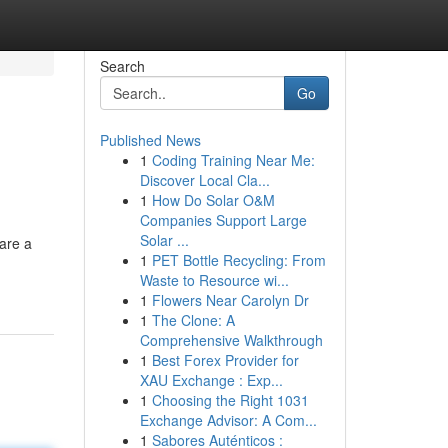
Search
Go
Published News
1
Coding Training Near Me:
Discover Local Cla...
1
How Do Solar O&M
Companies Support Large
Solar ...
are a
1
PET Bottle Recycling: From
Waste to Resource wi...
1
Flowers Near Carolyn Dr
1
The Clone: A
Comprehensive Walkthrough
1
Best Forex Provider for
XAU Exchange : Exp...
1
Choosing the Right 1031
Exchange Advisor: A Com...
1
Sabores Auténticos :