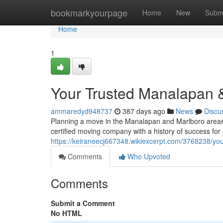
Home
bookmarkyourpage
Home
New
Subm
Home
1
Your Trusted Manalapan &
ammaredyd948737
387 days ago
News
Discu
Planning a move in the Manalapan and Marlboro areas
certified moving company with a history of success for
https://keiraneecj667348.wikiexcerpt.com/3768238/yo
Comments
Who Upvoted
Comments
Submit a Comment
No HTML