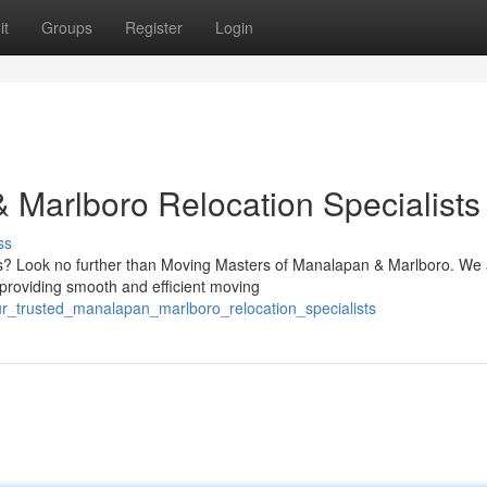
it
Groups
Register
Login
 Marlboro Relocation Specialists
ss
? Look no further than Moving Masters of Manalapan & Marlboro. We 
 providing smooth and efficient moving
ur_trusted_manalapan_marlboro_relocation_specialists