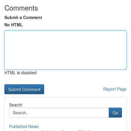
Comments
Submit a Comment
No HTML
HTML is disabled
Report Page
Search
Go
Published News