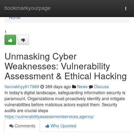
Home
bookmarkyourpage
Togg
navi
Home
1
Unmasking Cyber
Weaknesses: Vulnerability
Assessment & Ethical Hacking
tiannakhyy917989
389 days ago
News
Discuss
In today's digital landscape, safeguarding information security is
paramount. Organizations must proactively identify and mitigate
vulnerabilities before malicious actors exploit them. Security
audits are crucial steps
https://vulnerabilityassessmentservices.agency/
Comments
Who Upvoted