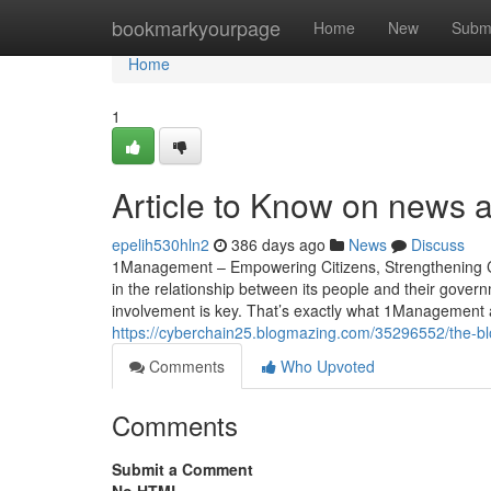
Home
bookmarkyourpage
Home
New
Subm
Home
1
Article to Know on news a
epelih530hln2
386 days ago
News
Discuss
1Management – Empowering Citizens, Strengthening Civi
in the relationship between its people and their gover
involvement is key. That’s exactly what 1Managemen
https://cyberchain25.blogmazing.com/35296552/the-bl
Comments
Who Upvoted
Comments
Submit a Comment