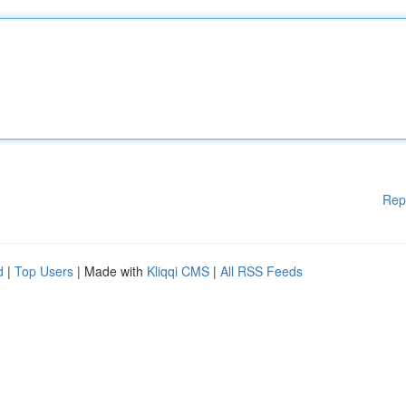
Rep
d
|
Top Users
| Made with
Kliqqi CMS
|
All RSS Feeds