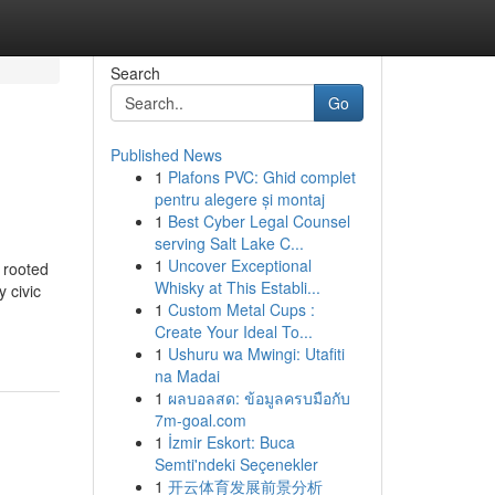
Search
Go
Published News
1
Plafons PVC: Ghid complet
pentru alegere și montaj
1
Best Cyber Legal Counsel
serving Salt Lake C...
1
Uncover Exceptional
 rooted
Whisky at This Establi...
 civic
1
Custom Metal Cups :
Create Your Ideal To...
1
Ushuru wa Mwingi: Utafiti
na Madai
1
ผลบอลสด: ข้อมูลครบมือกับ
7m-goal.com
1
İzmir Eskort: Buca
Semti'ndeki Seçenekler
1
开云体育发展前景分析