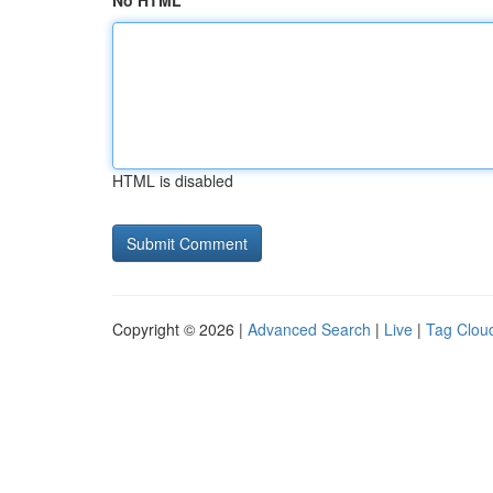
No HTML
HTML is disabled
Copyright © 2026 |
Advanced Search
|
Live
|
Tag Clou