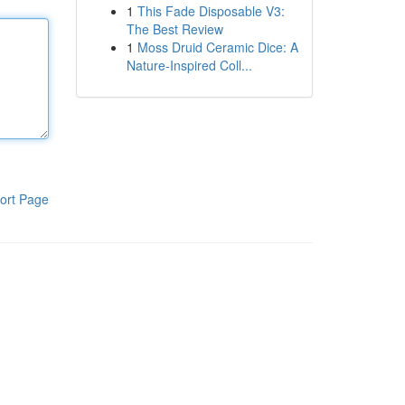
1
This Fade Disposable V3:
The Best Review
1
Moss Druid Ceramic Dice: A
Nature-Inspired Coll...
ort Page