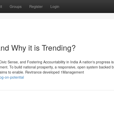
it
Groups
Register
Login
nd Why it is Trending?
c Sense, and Fostering Accountability in India A nation's progress is
nment. To build national prosperity, a responsive, open system backed by
t aims to enable. Revtrance developed 1Management
og-on-potential