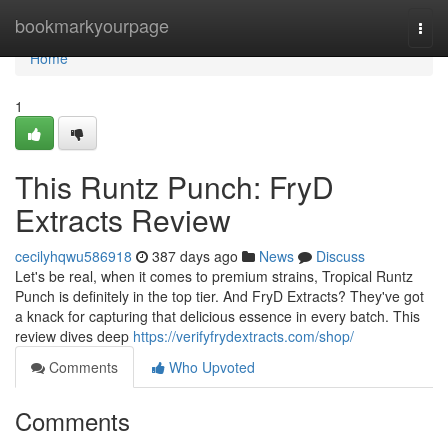
Home
bookmarkyourpage
Togg
navi
Home
1
This Runtz Punch: FryD
Extracts Review
cecilyhqwu586918
387 days ago
News
Discuss
Let's be real, when it comes to premium strains, Tropical Runtz
Punch is definitely in the top tier. And FryD Extracts? They've got
a knack for capturing that delicious essence in every batch. This
review dives deep
https://verifyfrydextracts.com/shop/
Comments
Who Upvoted
Comments