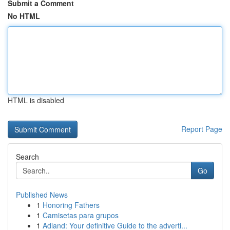
Submit a Comment
No HTML
HTML is disabled
Report Page
Search
Go
Published News
1
Honoring Fathers
1
Camisetas para grupos
1
Adland: Your definitive Guide to the adverti...