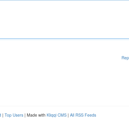
Rep
d
|
Top Users
| Made with
Kliqqi CMS
|
All RSS Feeds