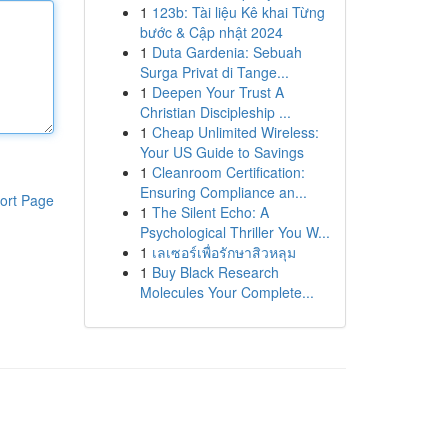
1
123b: Tài liệu Kê khai Từng
bước & Cập nhật 2024
1
Duta Gardenia: Sebuah
Surga Privat di Tange...
1
Deepen Your Trust A
Christian Discipleship ...
1
Cheap Unlimited Wireless:
Your US Guide to Savings
1
Cleanroom Certification:
Ensuring Compliance an...
ort Page
1
The Silent Echo: A
Psychological Thriller You W...
1
เลเซอร์เพื่อรักษาสิวหลุม
1
Buy Black Research
Molecules Your Complete...