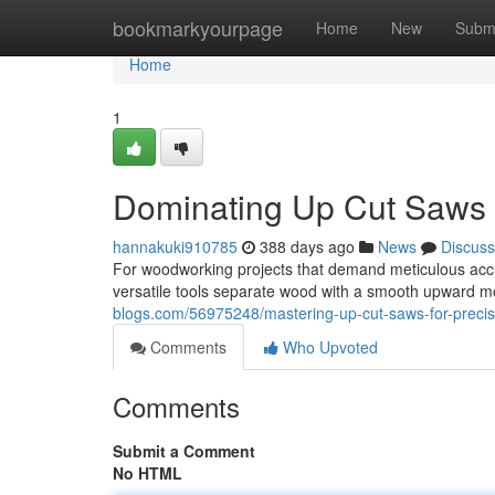
Home
bookmarkyourpage
Home
New
Subm
Home
1
Dominating Up Cut Saws 
hannakuki910785
388 days ago
News
Discuss
For woodworking projects that demand meticulous accur
versatile tools separate wood with a smooth upward mo
blogs.com/56975248/mastering-up-cut-saws-for-preci
Comments
Who Upvoted
Comments
Submit a Comment
No HTML