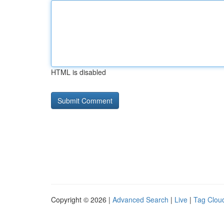
HTML is disabled
Copyright © 2026 |
Advanced Search
|
Live
|
Tag Clou