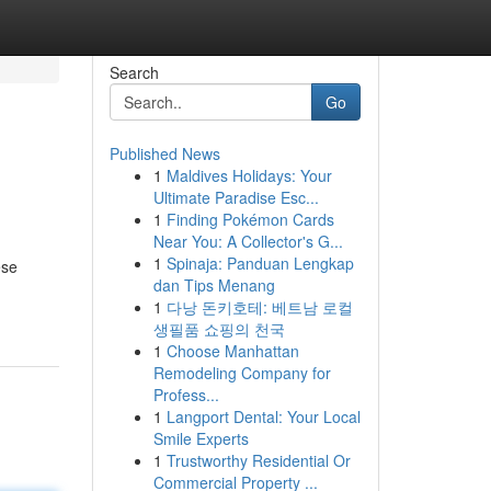
Search
Go
Published News
1
Maldives Holidays: Your
Ultimate Paradise Esc...
1
Finding Pokémon Cards
Near You: A Collector's G...
1
Spinaja: Panduan Lengkap
ese
dan Tips Menang
-
1
다낭 돈키호테: 베트남 로컬
생필품 쇼핑의 천국
1
Choose Manhattan
Remodeling Company for
Profess...
1
Langport Dental: Your Local
Smile Experts
1
Trustworthy Residential Or
Commercial Property ...