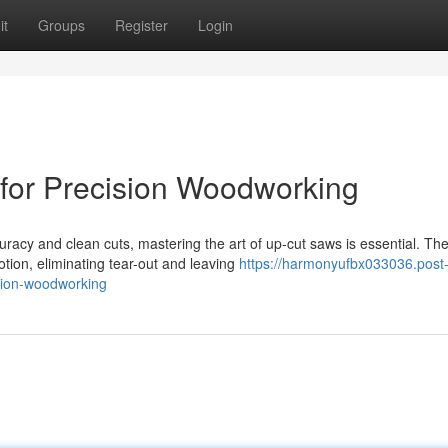
it
Groups
Register
Login
for Precision Woodworking
acy and clean cuts, mastering the art of up-cut saws is essential. Th
tion, eliminating tear-out and leaving
https://harmonyufbx033036.post
sion-woodworking