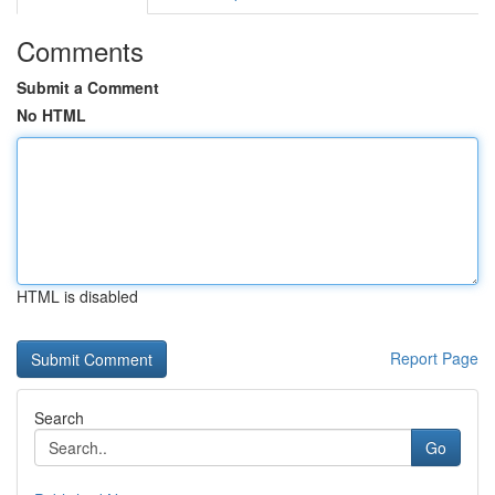
Comments
Submit a Comment
No HTML
HTML is disabled
Report Page
Search
Go