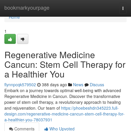
Home
bookmarkyourpage
Togg
navi
Home
1
Regenerative Medicine
Cancun: Stem Cell Therapy for
a Healthier You
flynnpcqk579502
388 days ago
News
Discuss
Embark on a journey towards optimal well-being with advanced
Regenerative Medicine in Cancun. Discover the transformative
power of stem cell therapy, a revolutionary approach to healing
and rejuvenation. Our team of
https://phoebeshdn345223.full-
design.com/regenerative-medicine-cancun-stem-cell-therapy-for-
a-healthier-you-78037931
Comments
Who Upvoted