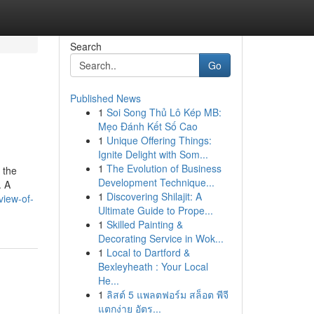
Search
Go
Published News
1
Soi Song Thủ Lô Kép MB:
Mẹo Đánh Kết Số Cao
1
Unique Offering Things:
Ignite Delight with Som...
1
The Evolution of Business
 the
Development Technique...
. A
1
Discovering Shilajit: A
view-of-
Ultimate Guide to Prope...
1
Skilled Painting &
Decorating Service in Wok...
1
Local to Dartford &
Bexleyheath : Your Local
He...
1
ลิสต์ 5 แพลตฟอร์ม สล็อต พีจี
แตกง่าย อัตร...