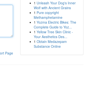
1
Unleash Your Dog's Inner
Wolf with Ancient Grains
1
Pure copyright
Methamphetamine
1
Yozma Electric Bikes: The
Complete Guide to Yoz...
1
Yellow Tree Skin Clinic -
Your Aesthetics Des...
1
Obtain Medazepam
Substance Online
ort Page