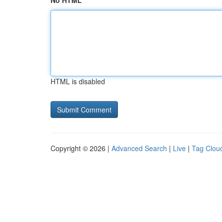
No HTML
HTML is disabled
Copyright © 2026 |
Advanced Search
|
Live
|
Tag Clou