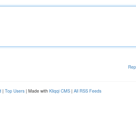
Rep
d
|
Top Users
| Made with
Kliqqi CMS
|
All RSS Feeds