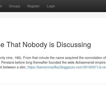
it
Groups
Register
Login
se That Nobody is Discussing
enty nine, 186). From that minute the name acquired the connotation of
the Persians before long thereafter founded the wide Achaemenid empire
et between a slim,
https://kameronszfkq.bloggazzo.com/35190971/a-re