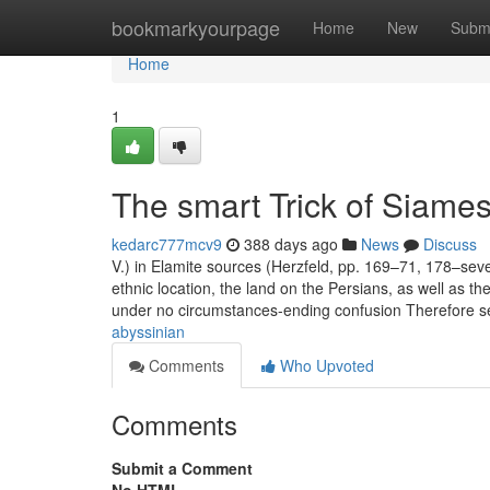
Home
bookmarkyourpage
Home
New
Subm
Home
1
The smart Trick of Siame
kedarc777mcv9
388 days ago
News
Discuss
V.) in Elamite sources (Herzfeld, pp. 169–71, 178–sev
ethnic location, the land on the Persians, as well as 
under no circumstances-ending confusion Therefore s
abyssinian
Comments
Who Upvoted
Comments
Submit a Comment