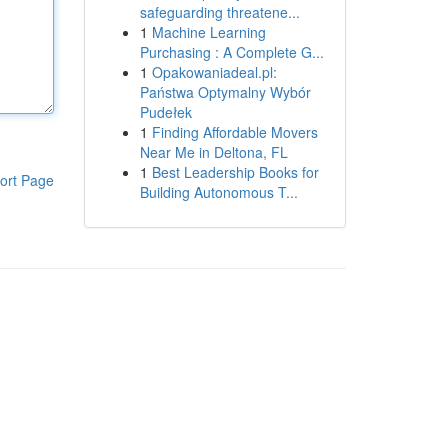
safeguarding threatene...
1
Machine Learning
Purchasing : A Complete G...
1
Opakowaniadeal.pl:
Państwa Optymalny Wybór
Pudełek
1
Finding Affordable Movers
Near Me in Deltona, FL
1
Best Leadership Books for
ort Page
Building Autonomous T...