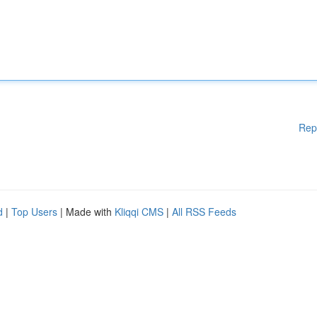
Rep
d
|
Top Users
| Made with
Kliqqi CMS
|
All RSS Feeds