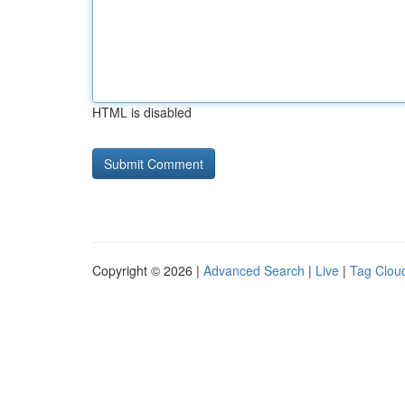
HTML is disabled
Copyright © 2026 |
Advanced Search
|
Live
|
Tag Clou