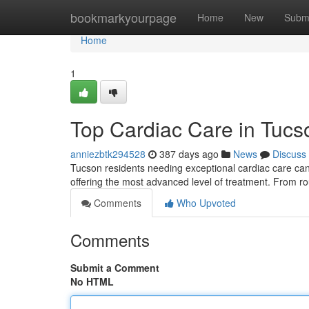
Home
bookmarkyourpage
Home
New
Subm
Home
1
Top Cardiac Care in Tucs
anniezbtk294528
387 days ago
News
Discuss
Tucson residents needing exceptional cardiac care can tu
offering the most advanced level of treatment. From 
Comments
Who Upvoted
Comments
Submit a Comment
No HTML