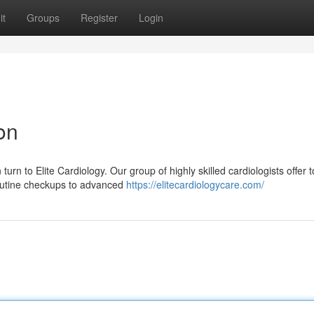
it
Groups
Register
Login
on
rn to Elite Cardiology. Our group of highly skilled cardiologists offer t
routine checkups to advanced
https://elitecardiologycare.com/