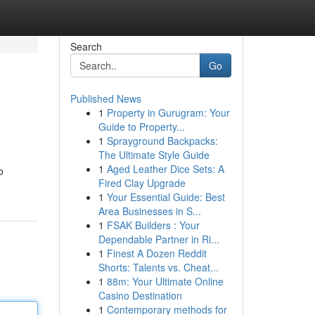
Search
Go
Published News
1
Property in Gurugram: Your
Guide to Property...
1
Sprayground Backpacks:
The Ultimate Style Guide
1
Aged Leather Dice Sets: A
o
Fired Clay Upgrade
1
Your Essential Guide: Best
Area Businesses in S...
1
FSAK Builders : Your
Dependable Partner in Ri...
1
Finest A Dozen Reddit
Shorts: Talents vs. Cheat...
1
88m: Your Ultimate Online
Casino Destination
1
Contemporary methods for