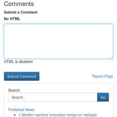
Comments
Submit a Comment
No HTML
HTML is disabled
Report Page
Search
Go
Published News
1
Modern warfare innovation keeps on reshape