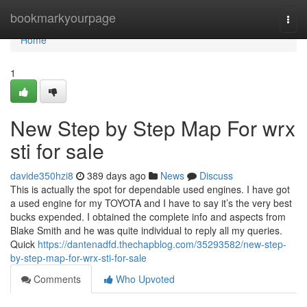
Home
bookmarkyourpage
Togg
navi
Home
1
New Step by Step Map For wrx
sti for sale
davide350hzi8
389 days ago
News
Discuss
This is actually the spot for dependable used engines. I have got
a used engine for my TOYOTA and I have to say it’s the very best
bucks expended. I obtained the complete info and aspects from
Blake Smith and he was quite individual to reply all my queries.
Quick
https://dantenadfd.thechapblog.com/35293582/new-step-
by-step-map-for-wrx-sti-for-sale
Comments
Who Upvoted