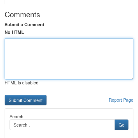
Comments
Submit a Comment
No HTML
HTML is disabled
Report Page
Search
Go