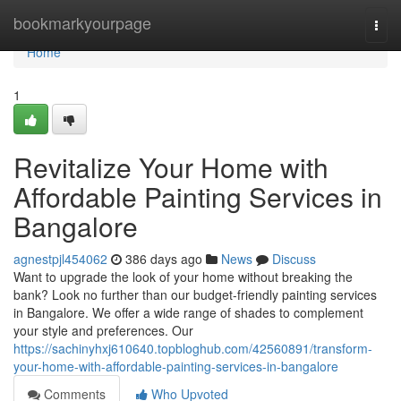
Home
bookmarkyourpage
Togg
navi
Home
1
Revitalize Your Home with
Affordable Painting Services in
Bangalore
agnestpjl454062
386 days ago
News
Discuss
Want to upgrade the look of your home without breaking the
bank? Look no further than our budget-friendly painting services
in Bangalore. We offer a wide range of shades to complement
your style and preferences. Our
https://sachinyhxj610640.topbloghub.com/42560891/transform-
your-home-with-affordable-painting-services-in-bangalore
Comments
Who Upvoted