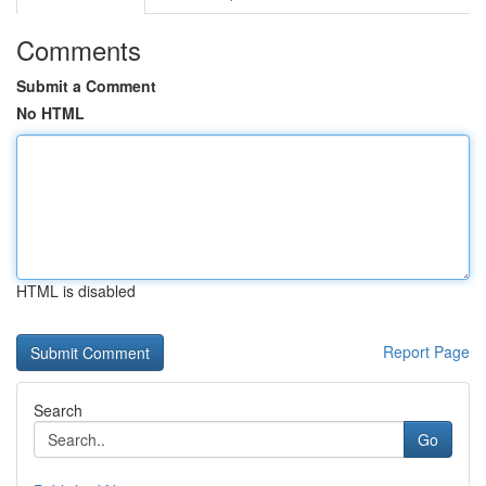
Comments
Submit a Comment
No HTML
HTML is disabled
Report Page
Search
Go