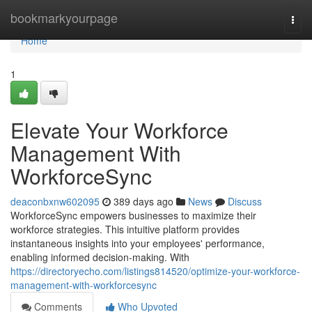
Home
bookmarkyourpage
Togg
navi
Home
1
Elevate Your Workforce
Management With
WorkforceSync
deaconbxnw602095
389 days ago
News
Discuss
WorkforceSync empowers businesses to maximize their
workforce strategies. This intuitive platform provides
instantaneous insights into your employees' performance,
enabling informed decision-making. With
https://directoryecho.com/listings814520/optimize-your-workforce-
management-with-workforcesync
Comments
Who Upvoted