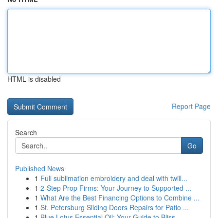
HTML is disabled
Report Page
Search
Go
Published News
1
Full sublimation embroidery and deal with twill...
1
2-Step Prop Firms: Your Journey to Supported ...
1
What Are the Best Financing Options to Combine ...
1
St. Petersburg Sliding Doors Repairs for Patio ...
1
Blue Lotus Essential Oil: Your Guide to Bliss