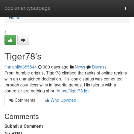
Home
bookmarkyourpage
Togg
navi
Home
1
Tiger78's
finnianliht855544
389 days ago
News
Discuss
From humble origins, Tiger78 climbed the ranks of online realms
with an unmatched dedication. His iconic status was cemented
through countless wins in favorite games. His talents with a
controller are nothing short
https://tiger78.lol/
Comments
Who Upvoted
Comments
Submit a Comment
No HTML