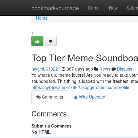
Home
bookmarkyourpage
Home
New
Subm
Home
1
Top Tier Meme Soundboa
fayglbb613221
387 days ago
News
Discuss
Yo what's up, meme lovers! Are you ready to take your
soundboard. This thing is loaded with the freshest, 
https://cyruswzue977962.bloggerchest.com/profile
Comments
Who Upvoted
Comments
Submit a Comment
No HTML