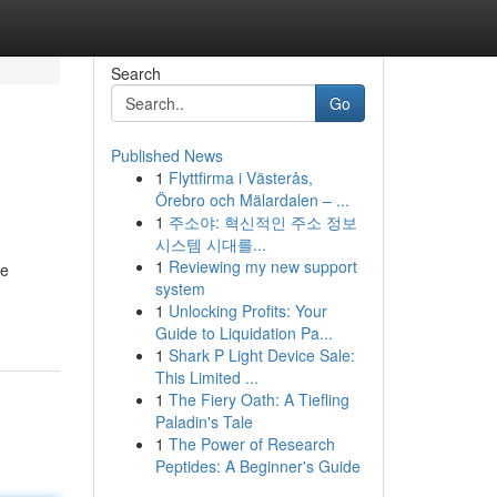
Search
Go
Published News
1
Flyttfirma i Västerås,
Örebro och Mälardalen – ...
1
주소야: 혁신적인 주소 정보
시스템 시대를...
1
Reviewing my new support
me
system
1
Unlocking Profits: Your
Guide to Liquidation Pa...
1
Shark P Light Device Sale:
This Limited ...
1
The Fiery Oath: A Tiefling
Paladin's Tale
1
The Power of Research
Peptides: A Beginner's Guide