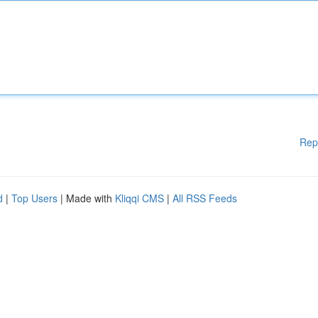
Rep
d
|
Top Users
| Made with
Kliqqi CMS
|
All RSS Feeds