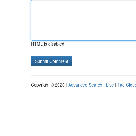
HTML is disabled
Copyright © 2026 |
Advanced Search
|
Live
|
Tag Clou