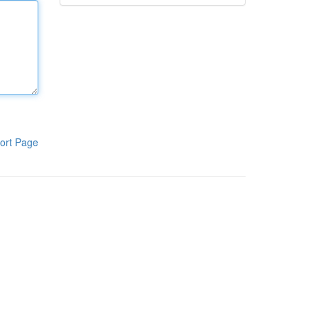
ort Page