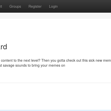
it
Groups
Register
Login
rd
 content to the next level? Then you gotta check out this sick new me
most savage sounds to bring your memes on