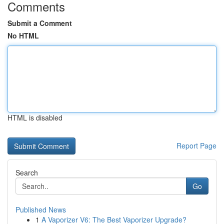
Comments
Submit a Comment
No HTML
HTML is disabled
Report Page
Search
Go
Published News
1
A Vaporizer V6: The Best Vaporizer Upgrade?