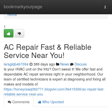
Home
bookmarkyourpage
Togg
navi
Home
1
AC Repair Fast & Reliable
Service Near You!
laraglqb467094
389 days ago
News
Discuss
Is your HVAC unit on the fritz? Don't sweat it! We offer fast and
dependable AC repair services right in your neighborhood. Our
team of certified technicians is expert at diagnosing and fixing all
makes and models of
https://honeycsaq082771.blogvivi.com/36415306/ac-repair-fast-
reliable-service-near-you
Comments
Who Upvoted