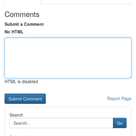
Comments
Submit a Comment
No HTML
HTML is disabled
Report Page
Search
Go