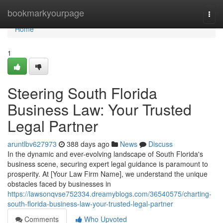
Home
bookmarkyourpage
Togg
navi
Home
1
Steering South Florida
Business Law: Your Trusted
Legal Partner
aruntlbv627973
388 days ago
News
Discuss
In the dynamic and ever-evolving landscape of South Florida's
business scene, securing expert legal guidance is paramount to
prosperity. At [Your Law Firm Name], we understand the unique
obstacles faced by businesses in
https://lawsonqvse752334.dreamyblogs.com/36540575/charting-
south-florida-business-law-your-trusted-legal-partner
Comments
Who Upvoted