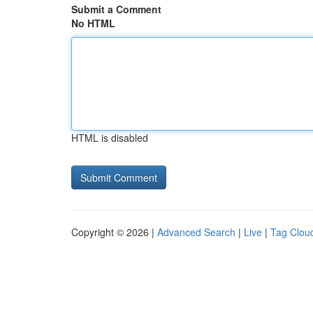
Submit a Comment
No HTML
HTML is disabled
Copyright © 2026 |
Advanced Search
|
Live
|
Tag Clou