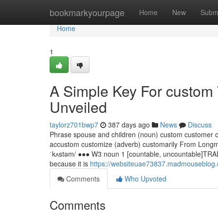
Home
bookmarkyourpage
Home
New
Subm
Home
1
A Simple Key For custom
Unveiled
taylorz701bwp7
387 days ago
News
Discuss
Phrase spouse and children (noun) custom customer c
accustom customize (adverb) customarily From Longma
ˈkʌstəm/ ●●● W3 noun 1 [countable, uncountable]TRADI
because it is
https://websiteuae73837.madmouseblog.c
Comments
Who Upvoted
Comments