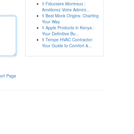
1
Fiduciaire Montreux :
Améliorez Votre Admini...
1
Best Monk Origins: Charting
Your Way
1
Apple Products in Kenya :
Your Definitive Bu...
1
Tempe HVAC Contractor:
Your Guide to Comfort &...
ort Page