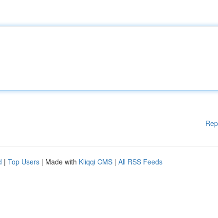
Rep
d
|
Top Users
| Made with
Kliqqi CMS
|
All RSS Feeds