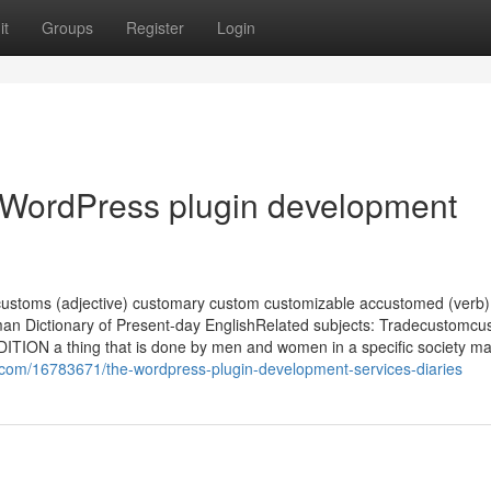
it
Groups
Register
Login
 WordPress plugin development
ustoms (adjective) customary custom customizable accustomed (verb)
n Dictionary of Present-day EnglishRelated subjects: Tradecustomcus
TION a thing that is done by men and women in a specific society ma
om/16783671/the-wordpress-plugin-development-services-diaries