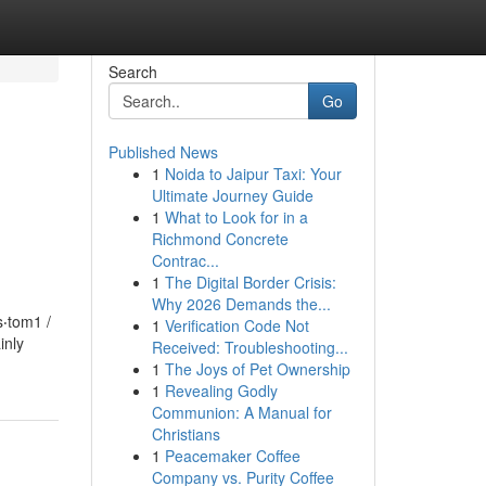
Search
Go
Published News
1
Noida to Jaipur Taxi: Your
Ultimate Journey Guide
1
What to Look for in a
Richmond Concrete
Contrac...
1
The Digital Border Crisis:
Why 2026 Demands the...
‧tom1 /
1
Verification Code Not
inly
Received: Troubleshooting...
1
The Joys of Pet Ownership
1
Revealing Godly
Communion: A Manual for
Christians
1
Peacemaker Coffee
Company vs. Purity Coffee