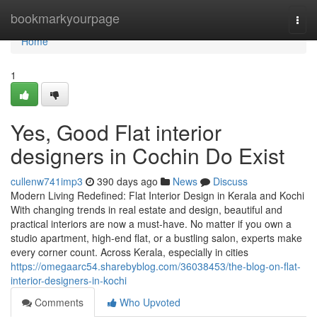
Home
bookmarkyourpage
Togg
navi
Home
1
Yes, Good Flat interior
designers in Cochin Do Exist
cullenw741imp3
390 days ago
News
Discuss
Modern Living Redefined: Flat Interior Design in Kerala and Kochi
With changing trends in real estate and design, beautiful and
practical interiors are now a must-have. No matter if you own a
studio apartment, high-end flat, or a bustling salon, experts make
every corner count. Across Kerala, especially in cities
https://omegaarc54.sharebyblog.com/36038453/the-blog-on-flat-
interior-designers-in-kochi
Comments
Who Upvoted