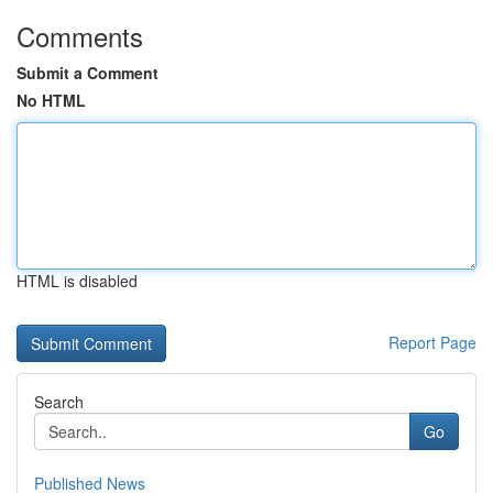
Comments
Submit a Comment
No HTML
HTML is disabled
Report Page
Search
Go
Published News