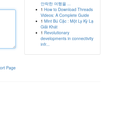
안락한 여행을 ...
1
How to Download Threads
Videos: A Complete Guide
1
Mint Bú Cặc : Một Ly Kỳ Lạ
Giải Khát
1
Revolutionary
developments in connectivity
infr...
ort Page