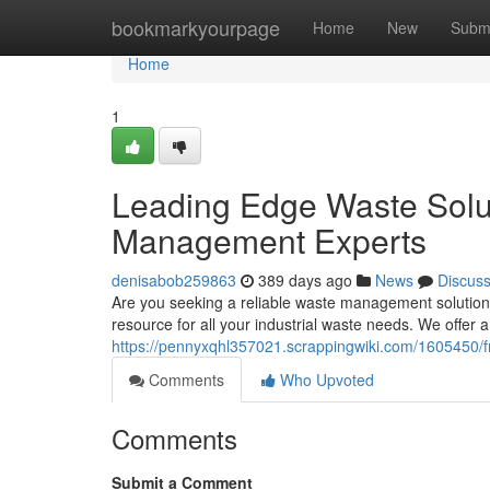
Home
bookmarkyourpage
Home
New
Subm
Home
1
Leading Edge Waste Solu
Management Experts
denisabob259863
389 days ago
News
Discus
Are you seeking a reliable waste management solution
resource for all your industrial waste needs. We offer a
https://pennyxqhl357021.scrappingwiki.com/1605450
Comments
Who Upvoted
Comments
Submit a Comment