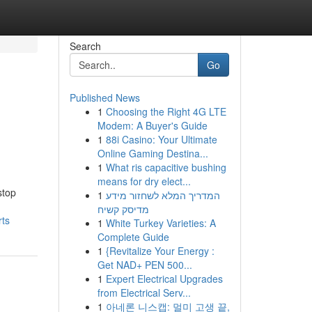
Search
Go
Published News
1
Choosing the Right 4G LTE
Modem: A Buyer's Guide
1
88i Casino: Your Ultimate
Online Gaming Destina...
1
What ris capacitive bushing
means for dry elect...
stop
1
המדריך המלא לשחזור מידע
מדיסק קשיח
ts
1
White Turkey Varieties: A
Complete Guide
1
{Revitalize Your Energy :
Get NAD+ PEN 500...
1
Expert Electrical Upgrades
from Electrical Serv...
1
아네론 니스캡: 멀미 고생 끝,