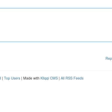
Rep
d
|
Top Users
| Made with
Kliqqi CMS
|
All RSS Feeds