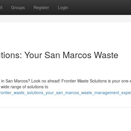
it
Groups
Register
Login
tions: Your San Marcos Waste
s
 in San Marcos? Look no ahead! Frontier Waste Solutions is your one-
 wide range of solutions to
/frontier_waste_solutions_your_san_marcos_waste_management_exper