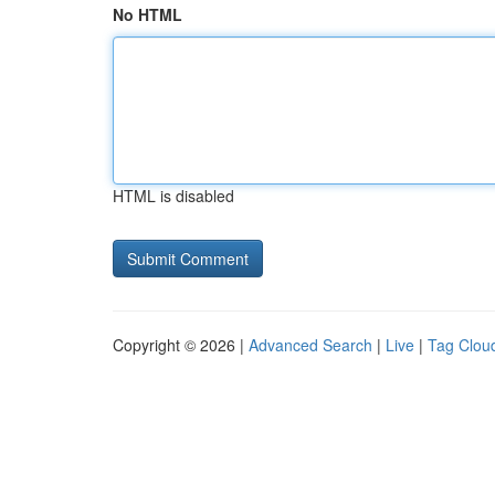
No HTML
HTML is disabled
Copyright © 2026 |
Advanced Search
|
Live
|
Tag Clou