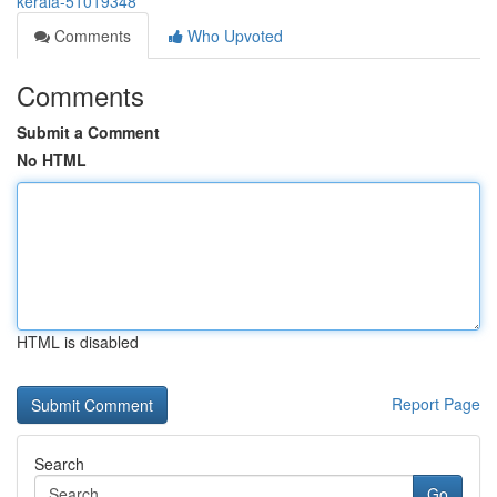
kerala-51019348
Comments
Who Upvoted
Comments
Submit a Comment
No HTML
HTML is disabled
Report Page
Search
Go