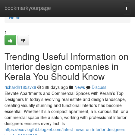
Home
bookmarkyourpage
Togg
navi
Home
1
Trending Useful Information on
Interior design companies in
Kerala You Should Know
richardh185svx6
388 days ago
News
Discuss
Elevate Apartments and Commercial Spaces with Kerala’s Top
Designers In today’s evolving real estate and design landscape,
creating visually stunning and functional interiors has become
essential. Whether it’s a compact apartment, a luxurious flat, or a
commercial space like a salon, working with professional interior
designers ensures every inch is
https://ecovlog54.blogzet.com/latest-news-on-interior-designers-