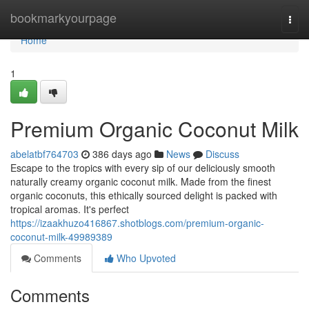
Home
bookmarkyourpage
Togg
navi
Home
1
Premium Organic Coconut Milk
abelatbf764703
386 days ago
News
Discuss
Escape to the tropics with every sip of our deliciously smooth
naturally creamy organic coconut milk. Made from the finest
organic coconuts, this ethically sourced delight is packed with
tropical aromas. It's perfect
https://izaakhuzo416867.shotblogs.com/premium-organic-
coconut-milk-49989389
Comments
Who Upvoted
Comments