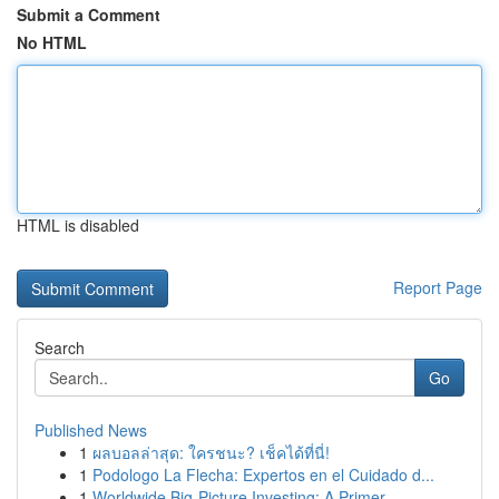
Submit a Comment
No HTML
HTML is disabled
Report Page
Search
Go
Published News
1
ผลบอลล่าสุด: ใครชนะ? เช็คได้ที่นี่!
1
Podologo La Flecha: Expertos en el Cuidado d...
1
Worldwide Big-Picture Investing: A Primer ...