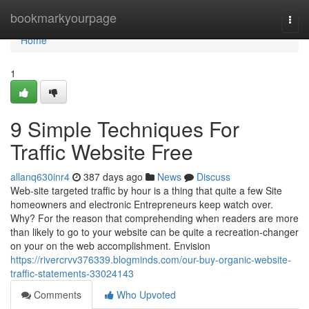
Home
bookmarkyourpage
Togg
navi
Home
1
9 Simple Techniques For
Traffic Website Free
allanq630inr4
387 days ago
News
Discuss
Web-site targeted traffic by hour is a thing that quite a few Site
homeowners and electronic Entrepreneurs keep watch over.
Why? For the reason that comprehending when readers are more
than likely to go to your website can be quite a recreation-changer
on your on the web accomplishment. Envision
https://rivercrvv376339.blogminds.com/our-buy-organic-website-
traffic-statements-33024143
Comments
Who Upvoted