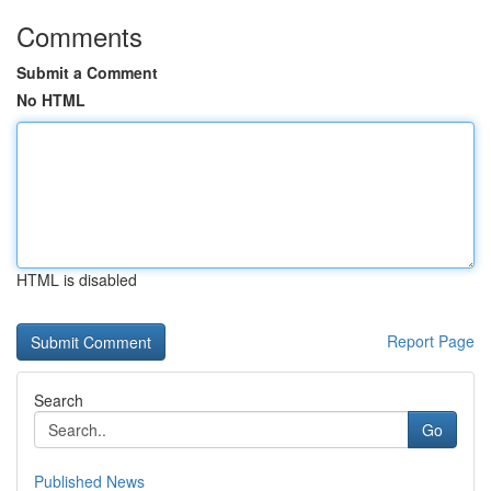
Comments
Submit a Comment
No HTML
HTML is disabled
Report Page
Search
Go
Published News