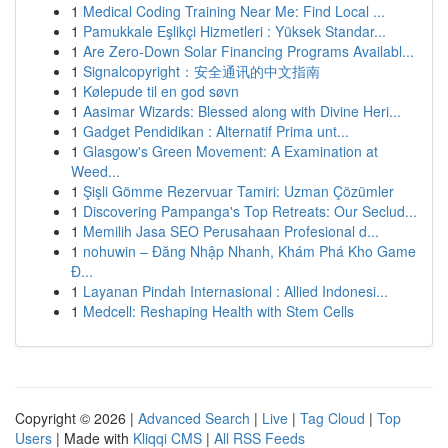
1
Medical Coding Training Near Me: Find Local ...
1
Pamukkale Eşlikçi Hizmetleri : Yüksek Standar...
1
Are Zero-Down Solar Financing Programs Availabl...
1
Signalcopyright：安全通讯的中文指南
1
Kølepude til en god søvn
1
Aasimar Wizards: Blessed along with Divine Heri...
1
Gadget Pendidikan : Alternatif Prima unt...
1
Glasgow's Green Movement: A Examination at
Weed...
1
Şişli Gömme Rezervuar Tamiri: Uzman Çözümler
1
Discovering Pampanga's Top Retreats: Our Seclud...
1
Memilih Jasa SEO Perusahaan Profesional d...
1
nohuwin – Đăng Nhập Nhanh, Khám Phá Kho Game
Đ...
1
Layanan Pindah Internasional : Allied Indonesi...
1
Medcell: Reshaping Health with Stem Cells
Copyright © 2026 |
Advanced Search
|
Live
|
Tag Cloud
|
Top
Users
| Made with
Kliqqi CMS
|
All RSS Feeds