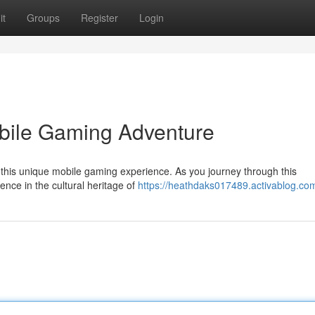
it
Groups
Register
Login
obile Gaming Adventure
th this unique mobile gaming experience. As you journey through this
ence in the cultural heritage of
https://heathdaks017489.activablog.com