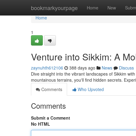
Home
bookmarkyourpage
Home
New
Subm
Home
1
Venture into Sikkim: A M
zaynuhth612106
388 days ago
News
Discuss
Dive straight into the vibrant landscapes of Sikkim wi
mountainous terrains, you'll find hidden secrets. Experi
Comments
Who Upvoted
Comments
Submit a Comment
No HTML