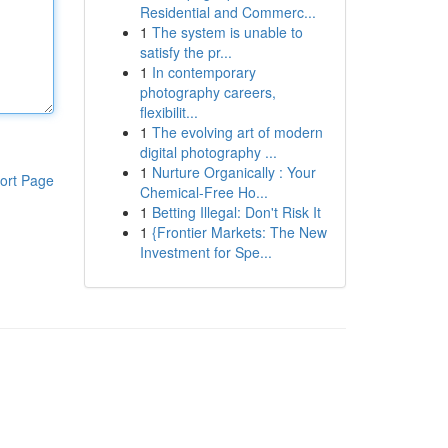
Residential and Commerc...
1
The system is unable to
satisfy the pr...
1
In contemporary
photography careers,
flexibilit...
1
The evolving art of modern
digital photography ...
1
Nurture Organically : Your
ort Page
Chemical-Free Ho...
1
Betting Illegal: Don't Risk It
1
{Frontier Markets: The New
Investment for Spe...