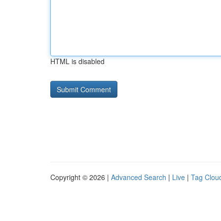
HTML is disabled
Copyright © 2026 |
Advanced Search
|
Live
|
Tag Clou