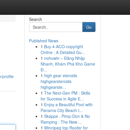
Search
Go
Published News
1
Buy 4-ACO-copyright
Online : A Detailed Gu...
1
nohuwin – Đăng Nhập
Nhanh, Khám Phá Kho Game
Đ...
1
high gear steroids
/profile
highgearsteroids
highgearste...
1
The Next-Gen PM : Skills
for Success in Agile E...
1
Enjoy a Beautiful Pool with
Panama City Beach t...
1
Skappe , Pimp-Don & No
Ramping : The New ...
1
Winnipeg top Roofer for