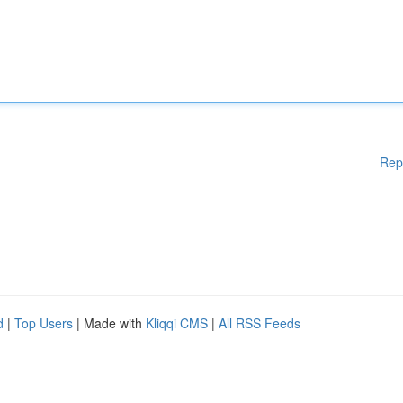
Rep
d
|
Top Users
| Made with
Kliqqi CMS
|
All RSS Feeds