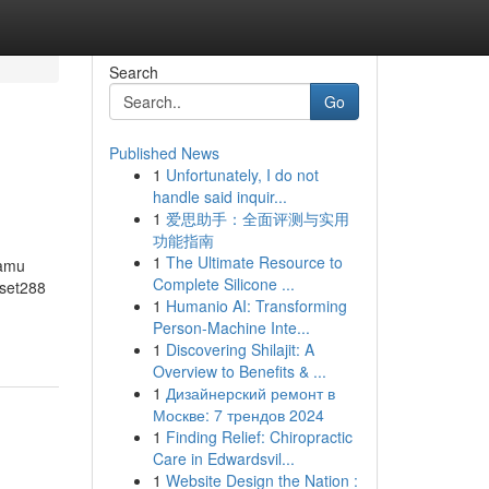
Search
Go
Published News
1
Unfortunately, I do not
handle said inquir...
1
爱思助手：全面评测与实用
功能指南
1
The Ultimate Resource to
kamu
Complete Silicone ...
mset288
1
Humanio AI: Transforming
Person-Machine Inte...
1
Discovering Shilajit: A
Overview to Benefits & ...
1
Дизайнерский ремонт в
Москве: 7 трендов 2024
1
Finding Relief: Chiropractic
Care in Edwardsvil...
1
Website Design the Nation :