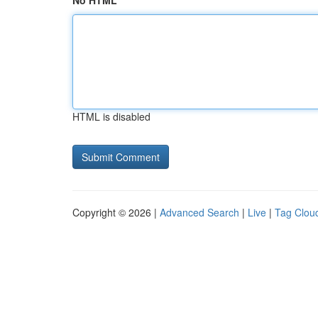
No HTML
HTML is disabled
Copyright © 2026 |
Advanced Search
|
Live
|
Tag Clou