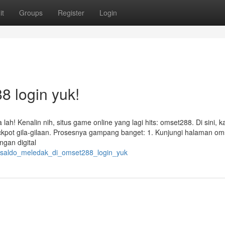
it
Groups
Register
Login
8 login yuk!
ah! Kenalin nih, situs game online yang lagi hits: omset288. Di sini, 
ackpot gila-gilaan. Prosesnya gampang banget: 1. Kunjungi halaman o
ngan digital
kin_saldo_meledak_di_omset288_login_yuk