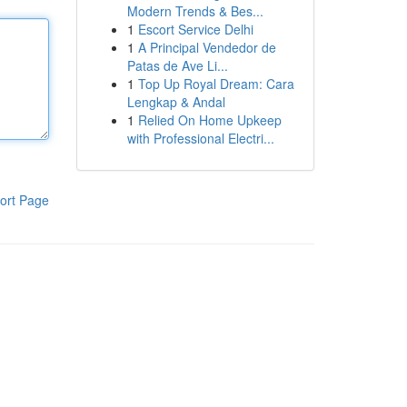
Modern Trends & Bes...
1
Escort Service Delhi
1
A Principal Vendedor de
Patas de Ave Li...
1
Top Up Royal Dream: Cara
Lengkap & Andal
1
Relied On Home Upkeep
with Professional Electri...
ort Page