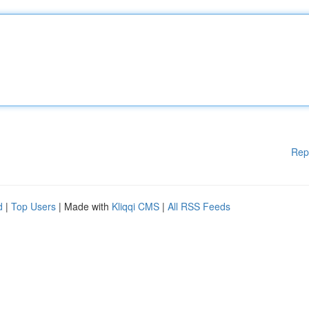
Rep
d
|
Top Users
| Made with
Kliqqi CMS
|
All RSS Feeds