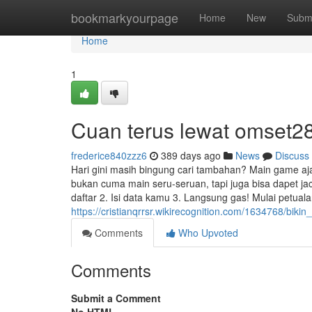
Home
bookmarkyourpage
Home
New
Subm
Home
1
Cuan terus lewat omset28
frederice840zzz6
389 days ago
News
Discuss
Hari gini masih bingung cari tambahan? Main game aja l
bukan cuma main seru-seruan, tapi juga bisa dapet j
daftar 2. Isi data kamu 3. Langsung gas! Mulai petuala
https://cristianqrrsr.wikirecognition.com/1634768/bi
Comments
Who Upvoted
Comments
Submit a Comment