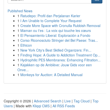
Published News
1
Ratudepo: Profil dan Perjalanan Karier
1
I Am Unable to Complete Your Request
1
Create More Space with Cronulla Rubbish Removal
1
Maman ou t'es : La voix qui touche les cœurs
1
El Pensamiento Liberal: Exploración a Fondo
1
Corso Riconosciuto Stringer del Bel Paese: Tras...
1
Ethicon
1
New York City's Best Skilled Organizers: Fin...
1
Finding Hope: A Guide to Addiction Treatment Op...
1
Hydrophilic PES Membranes: Enhancing Filtration...
1
Kajakken op de Amblève: Jouw Gids voor een
Onve...
1
Monkeys for Auction: A Detailed Manual
Copyright © 2026 |
Advanced Search
|
Live
|
Tag Cloud
|
Top
Users
| Made with
Kliqqi CMS
|
All RSS Feeds