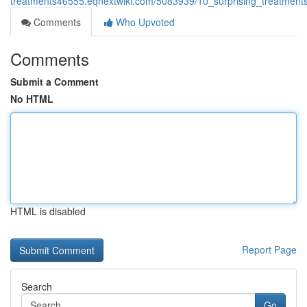
treatments46555.eqnextwiki.com/5083939/10_surprising_treatmen
Comments
Who Upvoted
Comments
Submit a Comment
No HTML
HTML is disabled
Report Page
Search
Go