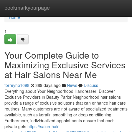
Home
bookmarkyourpage
Home
1
Your Complete Guide to
Maximizing Exclusive Services
at Hair Salons Near Me
torreyhb1098
389 days ago
News
Discuss
Everything about Your Neighborhood Hairdresser: Discover
Exclusive Providers in Beauty Parlor Neighborhood hair salons
provide a range of exclusive solutions that can enhance hair care
routines. Many customers are not aware of specialized treatments
available, such as keratin smoothing or deep conditioning.
Furthermore, individualized appointments ensure that each
private gets
https://salon-hair-