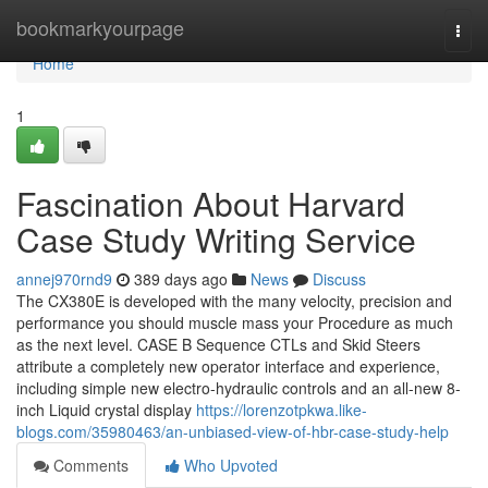
Home
bookmarkyourpage
Togg
navi
Home
1
Fascination About Harvard
Case Study Writing Service
annej970rnd9
389 days ago
News
Discuss
The CX380E is developed with the many velocity, precision and
performance you should muscle mass your Procedure as much
as the next level. CASE B Sequence CTLs and Skid Steers
attribute a completely new operator interface and experience,
including simple new electro-hydraulic controls and an all-new 8-
inch Liquid crystal display
https://lorenzotpkwa.like-
blogs.com/35980463/an-unbiased-view-of-hbr-case-study-help
Comments
Who Upvoted