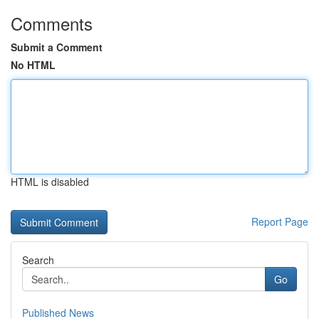
Comments
Submit a Comment
No HTML
HTML is disabled
Report Page
Search
Go
Published News