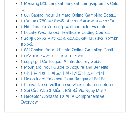
1
Menang123: Langkah-langkah Lengkap untuk Calon
...
1
88i Casino: Your Ultimate Online Gambling Desti...
1
เว็บ next789 เครดิตฟรี: สำรวจ ข้อเสนอ ของรางวัล...
1
Hdmi matrix video clip wall controller vs matri...
1
Locate Web-Based Healthcare Coding Cours...
1
Σουβλάκια Μύτικα & καλαμάκι Μύτικα: τοπική
παρά...
1
88i Casino: Your Ultimate Online Gambling Desti...
1
חשפנית: המדריך המלא למתחילים
1
copyright Cartridges: A Introductory Guide
1
Mounjaro: Your Guide to Acquire and Benefits
1
다낭 돈키호테: 베트남 현지인들의 쇼핑 성지
1
Resto Indo: Enaknya Rasa Bangsa di Poi Pet
1
Innovative surveillance services enhance defenc...
1
Soi Cầu Wap 3 Miền : Bắt Số Vip Ngày Mai ?
1
Receptor Alphasat TX AI: A Comprehensive
Overview