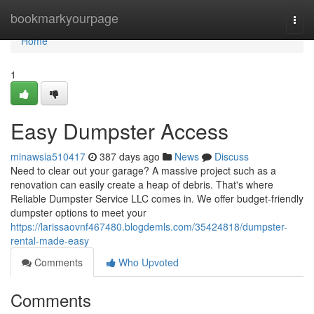
Home
bookmarkyourpage
Togg
navi
Home
1
Easy Dumpster Access
minawsia510417
387 days ago
News
Discuss
Need to clear out your garage? A massive project such as a
renovation can easily create a heap of debris. That's where
Reliable Dumpster Service LLC comes in. We offer budget-friendly
dumpster options to meet your
https://larissaovnf467480.blogdemls.com/35424818/dumpster-
rental-made-easy
Comments
Who Upvoted
Comments