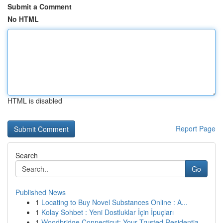
Submit a Comment
No HTML
HTML is disabled
Report Page
Search
Go
Published News
1
Locating to Buy Novel Substances Online : A...
1
Kolay Sohbet : Yeni Dostluklar İçin İpuçları
1
Woodbridge Connecticut: Your Trusted Residentia...