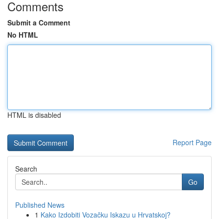
Comments
Submit a Comment
No HTML
HTML is disabled
Report Page
Search
Go
Published News
1
Kako Izdobiti Vozačku Iskazu u Hrvatskoj?