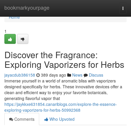
Home
bookmarkyourpage
Togg
navi
Home
1
Discover the Fragrance:
Exploring Vaporizers for Herbs
jayacdub386158
389 days ago
News
Discuss
Immerse yourself in a world of aromatic bliss with vaporizers
designed specifically for herbs. These innovative devices offer a
clean and efficient way to enjoy your favorite botanicals,
generating flavorful vapor that
https://jaykkxe631854.canariblogs.com/explore-the-essence-
exploring-vaporizers-for-herbs-50992368
Comments
Who Upvoted