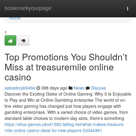
Home
bookmarkyourpage
Togg
navi
Home
1
Top Promotions You Shouldn’t
Miss at treasuremile online
casino
salvadorpk9494
388 days ago
News
Discuss
Discover the Exciting Globe of Online Gaming: Why It Is Enjoyable
to Play and Win at Online Gambling enterprise The world of on-
line video gaming has changed just how players engage with
gambling enterprises. With a varied choice of video games, from
standard table choices to modern-day slots, there's something
https://situs-games-pkv61582.isblog.net/what-makes-treasure-
mile-online-casino-ideal-for-new-players-53344361