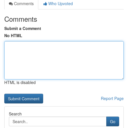
Comments
Who Upvoted
Comments
Submit a Comment
No HTML
HTML is disabled
Report Page
Search
Go