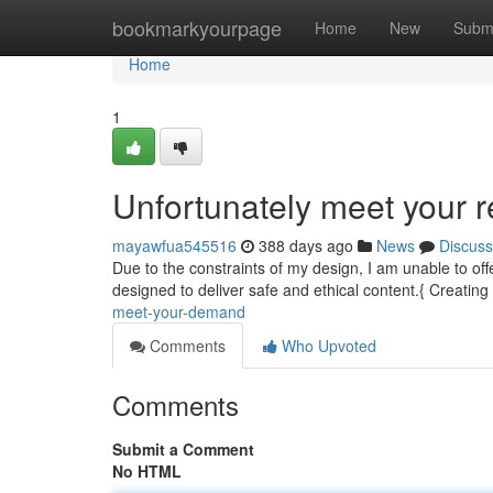
Home
bookmarkyourpage
Home
New
Subm
Home
1
Unfortunately meet your r
mayawfua545516
388 days ago
News
Discuss
Due to the constraints of my design, I am unable to of
designed to deliver safe and ethical content.{ Creating t
meet-your-demand
Comments
Who Upvoted
Comments
Submit a Comment
No HTML