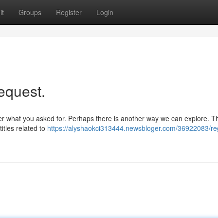
it
Groups
Register
Login
equest.
fer what you asked for. Perhaps there is another way we can explore. Thi
itles related to
https://alyshaokci313444.newsbloger.com/36922083/reg