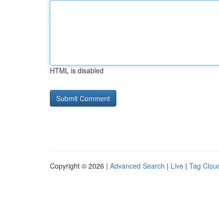
HTML is disabled
Copyright © 2026 |
Advanced Search
|
Live
|
Tag Clou