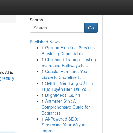
Search
Go
Published News
1
Gordon Electrical Services
Providing Dependable...
1
Childhood Trauma: Lasting
Scars and Pathways to...
1
Coastal Furniture: Your
s AI is
Guide to Shoreline L...
retfully-
1
SV88 – Nền Tảng Giải Trí
Trực Tuyến Hiện Đại Vớ...
1
BrightMeds’ GLP-1
1
Antminer S19: A
Comprehensive Guide for
Beginners
1
AI-Powered SEO:
Streamline Your Way to
Impro...