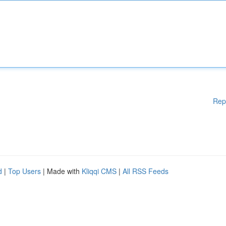
Rep
d
|
Top Users
| Made with
Kliqqi CMS
|
All RSS Feeds