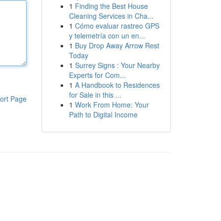
1
Finding the Best House
Cleaning Services in Cha...
1
Cómo evaluar rastreo GPS
y telemetría con un en...
1
Buy Drop Away Arrow Rest
Today
1
Surrey Signs : Your Nearby
Experts for Com...
1
A Handbook to Residences
for Sale in this ...
ort Page
1
Work From Home: Your
Path to Digital Income