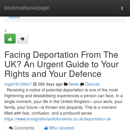
Home
bookmarkyourpage
Togg
navi
Home
1
Facing Deportation From The
UK? An Urgent Guide to Your
Rights and Your Defence
rogerr913tdm7
388 days ago
News
Discuss
Receiving a notice of potential deportation is one of the most
frightening and destabilising experiences a person can face. In a
single moment, your life in the United Kingdom—your work, your
family, your future—is thrown into jeopardy. This is a moment
filled with fear, confusion, and a profound sense
https://www.immigrationsolicitors4me.co.uk/deportation-uk
Comments
Who Upvoted