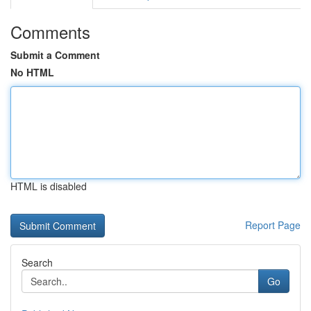
Comments
Submit a Comment
No HTML
HTML is disabled
Report Page
Search
Go