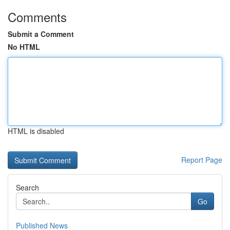
Comments
Submit a Comment
No HTML
HTML is disabled
Report Page
Search
Go
Published News