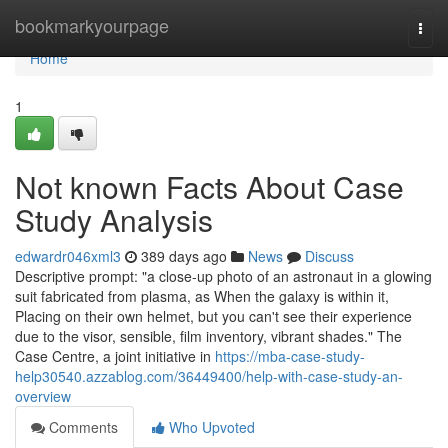
Home
bookmarkyourpage
Togg
navi
Home
1
Not known Facts About Case
Study Analysis
edwardr046xml3
389 days ago
News
Discuss
Descriptive prompt: "a close-up photo of an astronaut in a glowing
suit fabricated from plasma, as When the galaxy is within it,
Placing on their own helmet, but you can't see their experience
due to the visor, sensible, film inventory, vibrant shades." The
Case Centre, a joint initiative in
https://mba-case-study-
help30540.azzablog.com/36449400/help-with-case-study-an-
overview
Comments
Who Upvoted