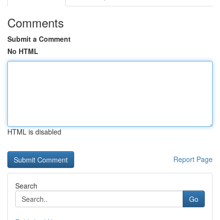
Comments
Submit a Comment
No HTML
HTML is disabled
Report Page
Search
Go