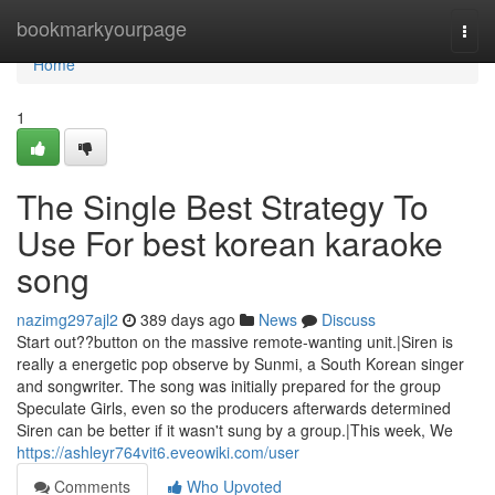
Home
bookmarkyourpage
Togg
navi
Home
1
The Single Best Strategy To
Use For best korean karaoke
song
nazimg297ajl2
389 days ago
News
Discuss
Start out??button on the massive remote-wanting unit.|Siren is
really a energetic pop observe by Sunmi, a South Korean singer
and songwriter. The song was initially prepared for the group
Speculate Girls, even so the producers afterwards determined
Siren can be better if it wasn't sung by a group.|This week, We
https://ashleyr764vit6.eveowiki.com/user
Comments
Who Upvoted