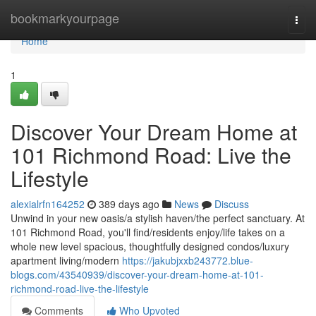
Home
bookmarkyourpage
Togg
navi
Home
1
Discover Your Dream Home at
101 Richmond Road: Live the
Lifestyle
alexialrfn164252
389 days ago
News
Discuss
Unwind in your new oasis/a stylish haven/the perfect sanctuary. At
101 Richmond Road, you'll find/residents enjoy/life takes on a
whole new level spacious, thoughtfully designed condos/luxury
apartment living/modern
https://jakubjxxb243772.blue-
blogs.com/43540939/discover-your-dream-home-at-101-
richmond-road-live-the-lifestyle
Comments
Who Upvoted