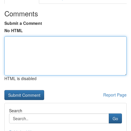
Comments
Submit a Comment
No HTML
HTML is disabled
Report Page
Search
Go