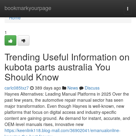
Home
bookmarkyourpage
Togg
navi
Home
1
Trending Useful Information on
kubota parts australia You
Should Know
carlc085txz7
389 days ago
News
Discuss
Haynes Alternatives: Leading Manual Platforms in 2025 Over the
past few years, the automotive repair manual sector has seen
major transformation. Even though Haynes is well-known, new
platforms that focus on digital access and industry-specific
content are gaining ground. As demand for instant, accurate, and
OEM-level manuals rises, innovative new
https://keenlink118.blog-mall.com/36902041/emanualonline-