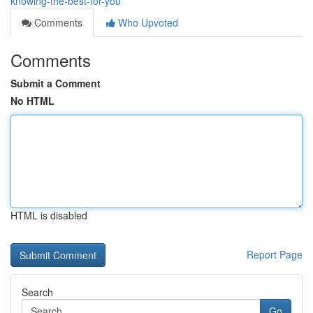
knowing-the-best-for-you
Comments
Who Upvoted
Comments
Submit a Comment
No HTML
HTML is disabled
Report Page
Search
Go