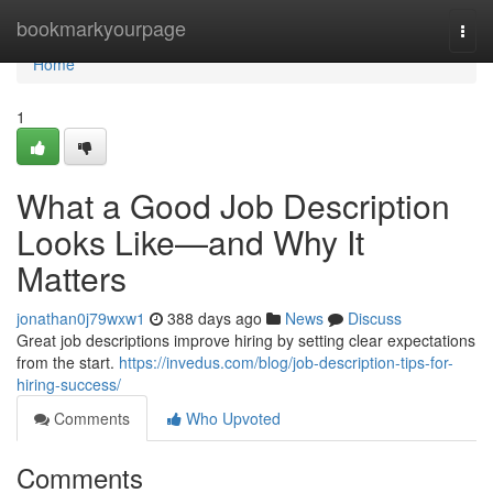
Home
bookmarkyourpage
Togg
navi
Home
1
What a Good Job Description
Looks Like—and Why It
Matters
jonathan0j79wxw1
388 days ago
News
Discuss
Great job descriptions improve hiring by setting clear expectations
from the start.
https://invedus.com/blog/job-description-tips-for-
hiring-success/
Comments
Who Upvoted
Comments