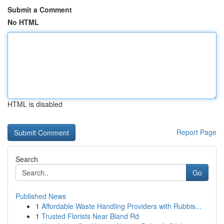
Submit a Comment
No HTML
HTML is disabled
Report Page
Search
Go
Published News
1
Affordable Waste Handling Providers with Rubbis...
1
Trusted Florists Near Bland Rd