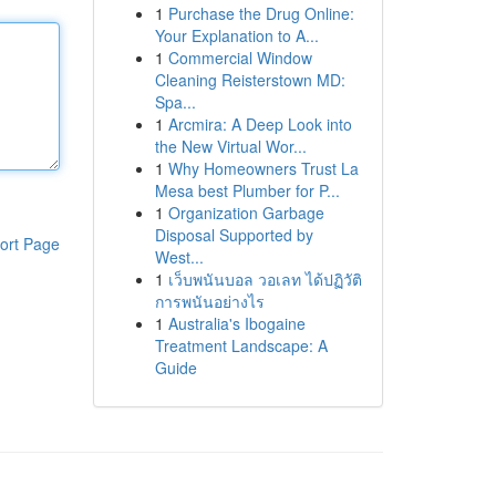
1
Purchase the Drug Online:
Your Explanation to A...
1
Commercial Window
Cleaning Reisterstown MD:
Spa...
1
Arcmira: A Deep Look into
the New Virtual Wor...
1
Why Homeowners Trust La
Mesa best Plumber for P...
1
Organization Garbage
Disposal Supported by
ort Page
West...
1
เว็บพนันบอล วอเลท ได้ปฏิวัติ
การพนันอย่างไร
1
Australia's Ibogaine
Treatment Landscape: A
Guide