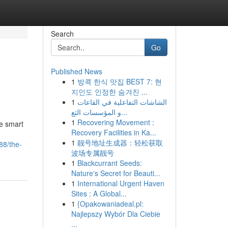
Search
Go
Published News
1
방콕 한식 맛집 BEST 7: 현
지인도 인정한 숨겨진 ...
1
الشاشات التفاعلية في القاعات
و المؤسسات التع...
1
Recovering Movement :
e smart
Recovery Facilities in Ka...
1
靓号地址生成器：轻松获取
88/the-
波场专属靓号
1
Blackcurrant Seeds:
Nature's Secret for Beauti...
1
International Urgent Haven
Sites : A Global...
1
{Opakowaniadeal.pl:
Najlepszy Wybór Dla Ciebie
...