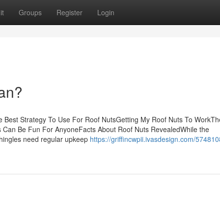
it
Groups
Register
Login
an?
e Best Strategy To Use For Roof NutsGetting My Roof Nuts To WorkTh
ts Can Be Fun For AnyoneFacts About Roof Nuts RevealedWhile the
 shingles need regular upkeep
https://griffincwpii.ivasdesign.com/574810