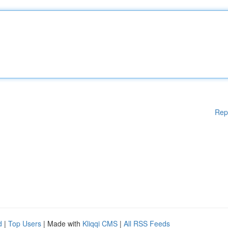
Rep
d
|
Top Users
| Made with
Kliqqi CMS
|
All RSS Feeds