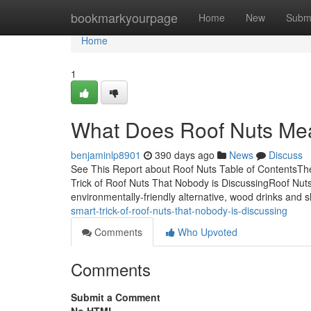
Home
bookmarkyourpage
Home
New
Subm
Home
1
What Does Roof Nuts Me
benjaminlp8901
390 days ago
News
Discuss
See This Report about Roof Nuts Table of ContentsTh
Trick of Roof Nuts That Nobody is DiscussingRoof Nu
environmentally-friendly alternative, wood drinks and
smart-trick-of-roof-nuts-that-nobody-is-discussing
Comments
Who Upvoted
Comments
Submit a Comment