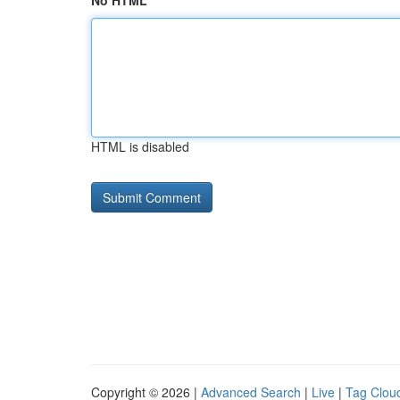
No HTML
HTML is disabled
Copyright © 2026 |
Advanced Search
|
Live
|
Tag Clou