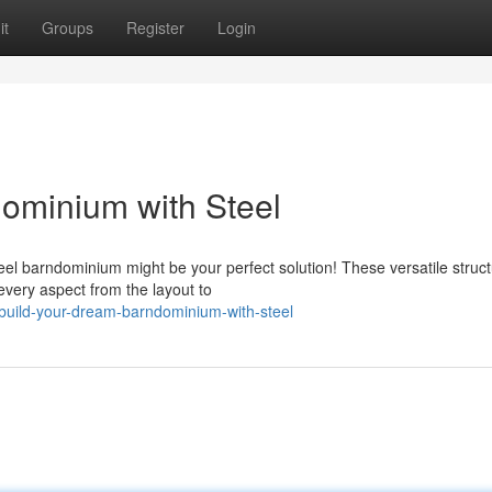
it
Groups
Register
Login
ominium with Steel
el barndominium might be your perfect solution! These versatile struc
e every aspect from the layout to
build-your-dream-barndominium-with-steel