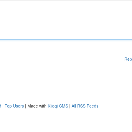
Rep
d
|
Top Users
| Made with
Kliqqi CMS
|
All RSS Feeds