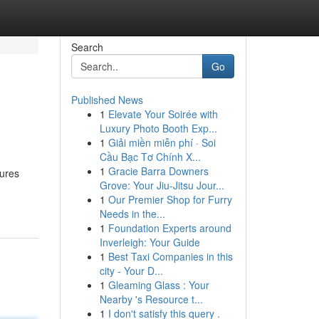
Search
Go
Published News
1
Elevate Your Soirée with
Luxury Photo Booth Exp...
1
Giải miền miễn phí · Soi
Cầu Bạc Tơ Chính X...
1
Gracie Barra Downers
tures
Grove: Your Jiu-Jitsu Jour...
1
Our Premier Shop for Furry
Needs in the...
1
Foundation Experts around
Inverleigh: Your Guide
1
Best Taxi Companies in this
city - Your D...
1
Gleaming Glass : Your
Nearby 's Resource t...
1
I don't satisfy this query .