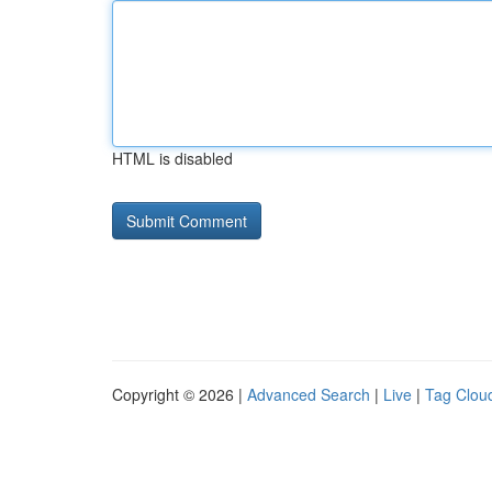
HTML is disabled
Copyright © 2026 |
Advanced Search
|
Live
|
Tag Clou