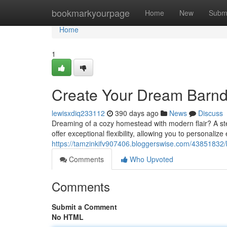
Home
bookmarkyourpage
Home
New
Subm
Home
1
Create Your Dream Barnd
lewisxdiq233112
390 days ago
News
Discuss
Dreaming of a cozy homestead with modern flair? A ste
offer exceptional flexibility, allowing you to personaliz
https://tamzinkifv907406.bloggerswise.com/43851832/
Comments
Who Upvoted
Comments
Submit a Comment
No HTML