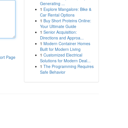
Generating ...
1
Explore Mangalore: Bike &
Car Rental Options
1
Buy Short Proteins Online:
Your Ultimate Guide
1
Senior Acquisition:
Directions and Approa...
1
Modern Container Homes
Built for Modern Living
1
Customized Electrical
ort Page
Solutions for Modern Deal...
1
The Programming Requires
Safe Behavior