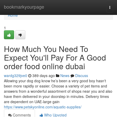
Home
bookmarkyourpage
Togg
navi
Home
1
How Much You Need To
Expect You'll Pay For A Good
order food online dubai
wardg329jve0
389 days ago
News
Discuss
Allowing your dog dog know he’s been a very good boy hasn't
been more rapidly or easier. Choose a variety of pet items and
answers from a wonderful assortment of shops near you and also
have them delivered in your doorstep in minutes. Delivery times
are dependent on UAE-large gain
https://www.petskyonline.com/aquatic-supplies/
Comments
Who Upvoted