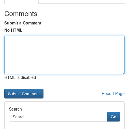
Comments
Submit a Comment
No HTML
HTML is disabled
Report Page
Search
Go