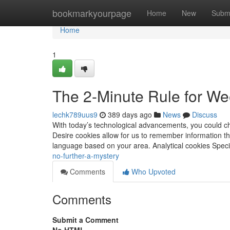
Home
bookmarkyourpage
Home
New
Subm
Home
1
The 2-Minute Rule for W
lechk789uus9
389 days ago
News
Discuss
With today’s technological advancements, you could c
Desire cookies allow for us to remember information tha
language based on your area. Analytical cookies Specif
no-further-a-mystery
Comments
Who Upvoted
Comments
Submit a Comment