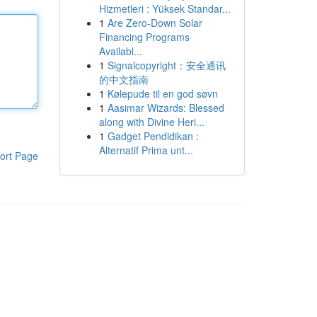
Hizmetleri : Yüksek Standar...
1
Are Zero-Down Solar
Financing Programs
Availabl...
1
Signalcopyright：安全通讯
的中文指南
1
Kølepude til en god søvn
1
Aasimar Wizards: Blessed
along with Divine Heri...
1
Gadget Pendidikan :
Alternatif Prima unt...
ort Page