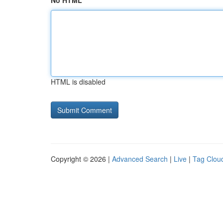
No HTML
HTML is disabled
Copyright © 2026 |
Advanced Search
|
Live
|
Tag Clou