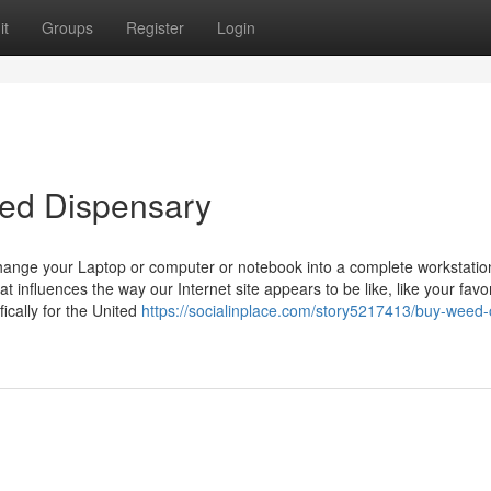
it
Groups
Register
Login
eed Dispensary
hange your Laptop or computer or notebook into a complete workstatio
t influences the way our Internet site appears to be like, like your fav
ically for the United
https://socialinplace.com/story5217413/buy-weed-