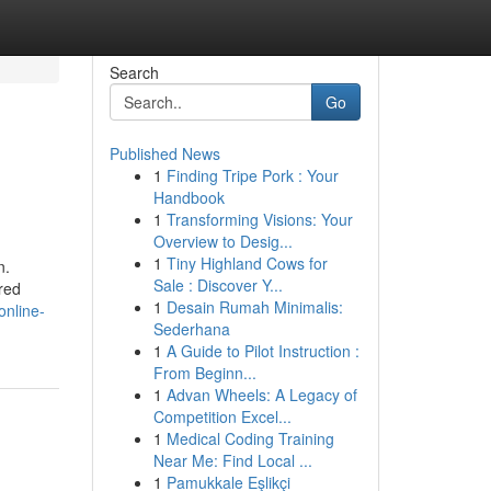
Search
Go
Published News
1
Finding Tripe Pork : Your
Handbook
1
Transforming Visions: Your
Overview to Desig...
1
Tiny Highland Cows for
n.
Sale : Discover Y...
ored
1
Desain Rumah Minimalis:
online-
Sederhana
1
A Guide to Pilot Instruction :
From Beginn...
1
Advan Wheels: A Legacy of
Competition Excel...
1
Medical Coding Training
Near Me: Find Local ...
1
Pamukkale Eşlikçi