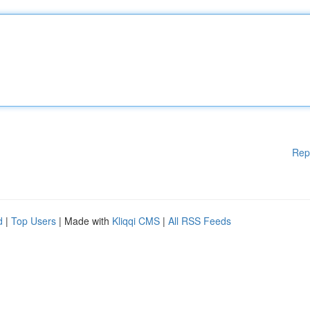
Rep
d
|
Top Users
| Made with
Kliqqi CMS
|
All RSS Feeds