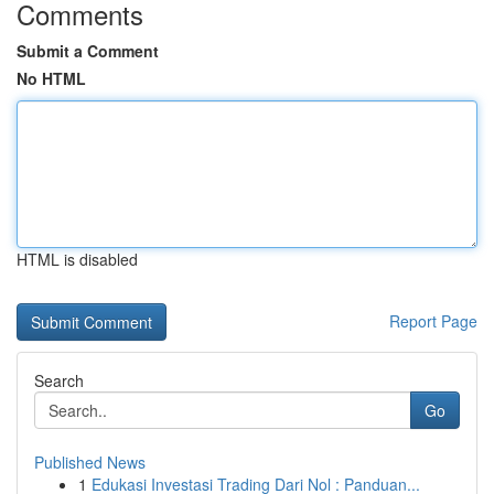
Comments
Submit a Comment
No HTML
HTML is disabled
Report Page
Search
Go
Published News
1
Edukasi Investasi Trading Dari Nol : Panduan...