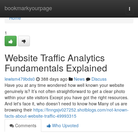
Home
bookmarkyourpage
Togg
navi
Home
1
Website Traffic Analytics
Fundamentals Explained
lewism479bds0
388 days ago
News
Discuss
Have you at any time wondered how well known your website
genuinely is? It’s not often straightforward to get a clear photo
within your site visitors Except you have got the right resources.
And let's face it, who doesn’t need to know how Many of us are
browsing their
https://finngsjv027252.shotblogs.com/not-known-
facts-about-website-traffic-49993315
Comments
Who Upvoted