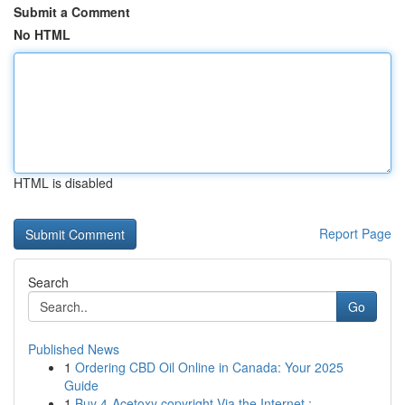
Submit a Comment
No HTML
HTML is disabled
Report Page
Search
Go
Published News
1
Ordering CBD Oil Online in Canada: Your 2025
Guide
1
Buy 4-Acetoxy copyright Via the Internet : ...