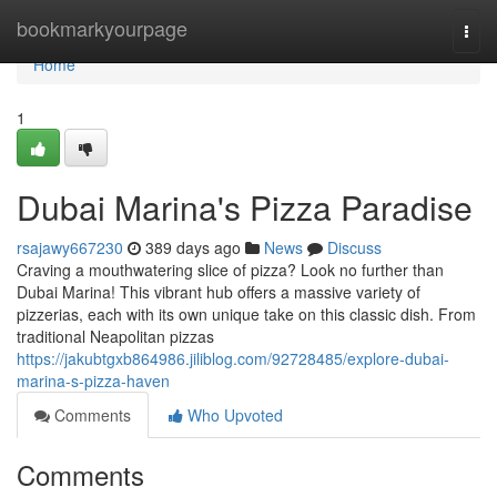
Home
bookmarkyourpage
Togg
navi
Home
1
Dubai Marina's Pizza Paradise
rsajawy667230
389 days ago
News
Discuss
Craving a mouthwatering slice of pizza? Look no further than
Dubai Marina! This vibrant hub offers a massive variety of
pizzerias, each with its own unique take on this classic dish. From
traditional Neapolitan pizzas
https://jakubtgxb864986.jiliblog.com/92728485/explore-dubai-
marina-s-pizza-haven
Comments
Who Upvoted
Comments