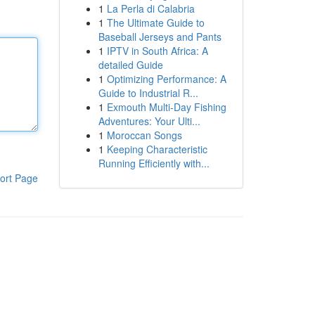
1
La Perla di Calabria
1
The Ultimate Guide to
Baseball Jerseys and Pants
1
IPTV in South Africa: A
detailed Guide
1
Optimizing Performance: A
Guide to Industrial R...
1
Exmouth Multi-Day Fishing
Adventures: Your Ulti...
1
Moroccan Songs
1
Keeping Characteristic
Running Efficiently with...
ort Page