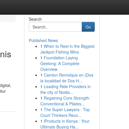
Search
Go
Published News
1
When to Reel in the Biggest
nis
Jackpot Fishing Wins
1
Foundation Laying
Geelong: A Complete
Overview
1
Camion Remolque en {Dos
la localidad de Dos H...
igital,
1
Leading Ride Providers in
itur
the city of Noida...
1
Regaining Core Strength:
Conventional & Pilates...
1
The Super Lawyers : Top
Court Thinkers Reco...
1
iProducts in Kenya : Your
Ultimate Buying Ha...