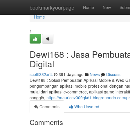
Home
bookmarkyourpage
Home
New
Subm
Home
1
Dewi168 : Jasa Pembuatan
Digital
scottl332xri4
391 days ago
News
Discuss
Dewi168 : Solusi Pembuatan Aplikasi Mobile & Web G
pengembangan aplikasi mobile profesional dengan hasil
mulai dari aplikasi e-commerce, aplikasi game interakti
canggih,
https://mauricev009qkd1.blogrenanda.com/pro
Comments
Who Upvoted
Comments