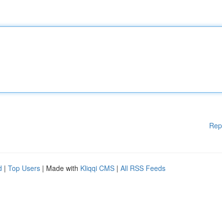
Rep
d
|
Top Users
| Made with
Kliqqi CMS
|
All RSS Feeds