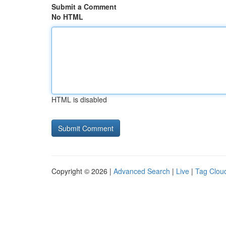
Submit a Comment
No HTML
HTML is disabled
Copyright © 2026 |
Advanced Search
|
Live
|
Tag Clou