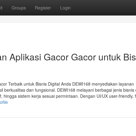
it
Groups
Register
Login
 Aplikasi Gacor Gacor untuk Bis
acor Terbaik untuk Bisnis Digital Anda DEWI168 menyediakan layanan
 berkualitas dan fungsional. DEWI168 melayani berbagai jenis bisnis d
f, hingga sistem kerja sesuai permintaan. Dengan UI/UX user-friendly, f
file