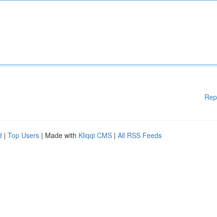
Rep
d
|
Top Users
| Made with
Kliqqi CMS
|
All RSS Feeds