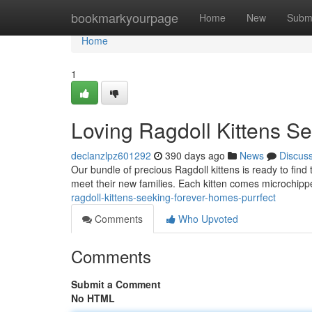
Home
bookmarkyourpage
Home
New
Subm
Home
1
Loving Ragdoll Kittens S
declanzlpz601292
390 days ago
News
Discus
Our bundle of precious Ragdoll kittens is ready to find 
meet their new families. Each kitten comes microchipp
ragdoll-kittens-seeking-forever-homes-purrfect
Comments
Who Upvoted
Comments
Submit a Comment
No HTML