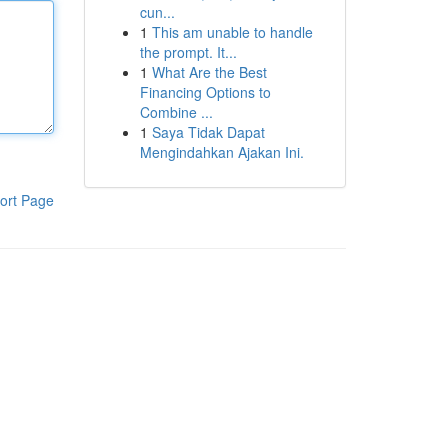
cun...
1
This am unable to handle
the prompt. It...
1
What Are the Best
Financing Options to
Combine ...
1
Saya Tidak Dapat
Mengindahkan Ajakan Ini.
ort Page