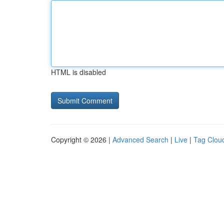
HTML is disabled
Copyright © 2026 |
Advanced Search
|
Live
|
Tag Clou