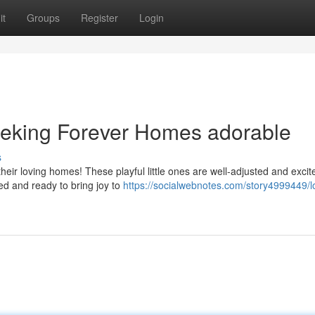
it
Groups
Register
Login
eeking Forever Homes adorable
s
their loving homes! These playful little ones are well-adjusted and excit
ed and ready to bring joy to
https://socialwebnotes.com/story4999449/l