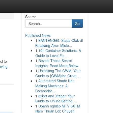
Search
Go
Published News
1
BANTENG69: Siapa Otak di
Belakang Akun Miste...
1
10ft Container Solutions: A
Guide to Level Flo...
1
Reveal These Secret
ed to
Insights: Read More Below
oving-
1
Unlocking The GWM: Your
Guide to {GWM|the Great...
1
Automated Shade Net
Making Machines: A
Comprehe...
1
8xbet and Xtabet: Your
Guide to Online Betting ...
1
Doanh nghiệp MTV SXTM
Nam Thuận Lợi: Chuyên