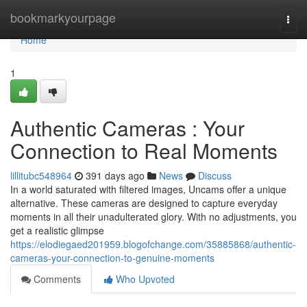
Home
bookmarkyourpage
Togg
navi
Home
1
Authentic Cameras : Your
Connection to Real Moments
lillitubc548964
391 days ago
News
Discuss
In a world saturated with filtered images, Uncams offer a unique
alternative. These cameras are designed to capture everyday
moments in all their unadulterated glory. With no adjustments, you
get a realistic glimpse
https://elodiegaed201959.blogofchange.com/35885868/authentic-
cameras-your-connection-to-genuine-moments
Comments
Who Upvoted