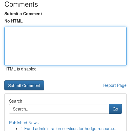
Comments
Submit a Comment
No HTML
HTML is disabled
Report Page
Search
Go
Published News
1
Fund administration services for hedge resource...